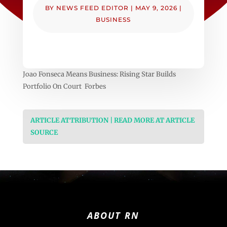
BY
NEWS FEED EDITOR
|
MAY 9, 2026
|
BUSINESS
Joao Fonseca Means Business: Rising Star Builds
Portfolio On Court Forbes
ARTICLE ATTRIBUTION | READ MORE AT ARTICLE
SOURCE
ABOUT RN