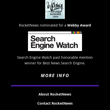
RocketNews nominated for a
Webby Award
Search Engine Watch past honorable mention
winner for Best News Search Engine.
MORE INFO
About RocketNews
Contact RocketNews