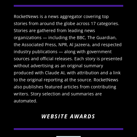
RocketNews is a news aggregator covering top
stories from around the globe across 17 categories.
Stories are gathered from leading news
organizations — including the BBC, The Guardian,
the Associated Press, NPR, Al Jazeera, and respected
industry publications — along with government
sources and official releases. Each story is presented
without advertising as an original summary
produced with Claude AI, with attribution and a link
to the original reporting at the source. RocketNews
also publishes featured articles from contributing
writers. Story selection and summaries are
automated.
WEBSITE AWARDS