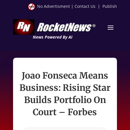
No Advertisment
|
Contact Us
|
Publish
News Powered By AI
Joao Fonseca Means
Business: Rising Star
Builds Portfolio On
Court – Forbes