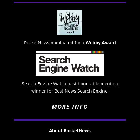
RocketNews nominated for a
Webby Award
Search Engine Watch past honorable mention
winner for Best News Search Engine.
MORE INFO
About RocketNews