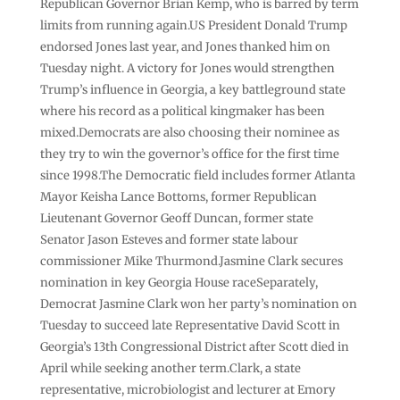
Republican Governor Brian Kemp, who is barred by term
limits from running again.US President Donald Trump
endorsed Jones last year, and Jones thanked him on
Tuesday night. A victory for Jones would strengthen
Trump’s influence in Georgia, a key battleground state
where his record as a political kingmaker has been
mixed.Democrats are also choosing their nominee as
they try to win the governor’s office for the first time
since 1998.The Democratic field includes former Atlanta
Mayor Keisha Lance Bottoms, former Republican
Lieutenant Governor Geoff Duncan, former state
Senator Jason Esteves and former state labour
commissioner Mike Thurmond.Jasmine Clark secures
nomination in key Georgia House raceSeparately,
Democrat Jasmine Clark won her party’s nomination on
Tuesday to succeed late Representative David Scott in
Georgia’s 13th Congressional District after Scott died in
April while seeking another term.Clark, a state
representative, microbiologist and lecturer at Emory