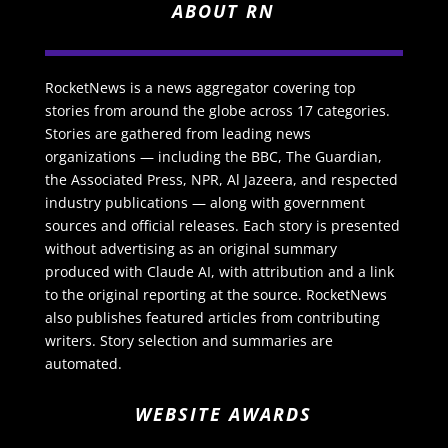
ABOUT RN
RocketNews is a news aggregator covering top
stories from around the globe across 17 categories.
Stories are gathered from leading news
organizations — including the BBC, The Guardian,
the Associated Press, NPR, Al Jazeera, and respected
industry publications — along with government
sources and official releases. Each story is presented
without advertising as an original summary
produced with Claude AI, with attribution and a link
to the original reporting at the source. RocketNews
also publishes featured articles from contributing
writers. Story selection and summaries are
automated.
WEBSITE AWARDS