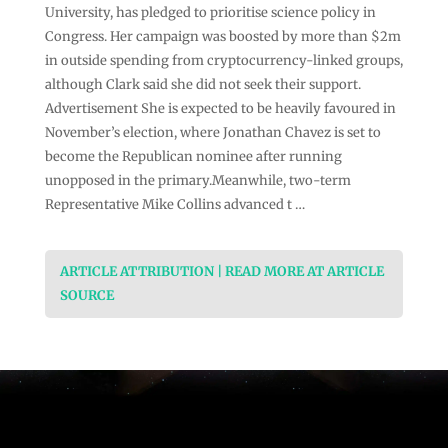
University, has pledged to prioritise science policy in
Congress. Her campaign was boosted by more than $2m
in outside spending from cryptocurrency-linked groups,
although Clark said she did not seek their support.
Advertisement She is expected to be heavily favoured in
November’s election, where Jonathan Chavez is set to
become the Republican nominee after running
unopposed in the primary.Meanwhile, two-term
Representative Mike Collins advanced t …
ARTICLE ATTRIBUTION | READ MORE AT ARTICLE
SOURCE