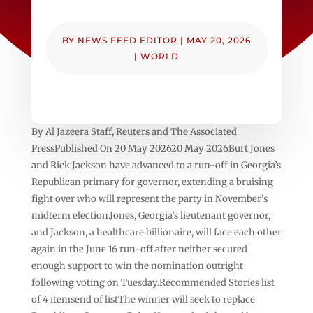
BY
NEWS FEED EDITOR
|
MAY 20, 2026
|
WORLD
By Al Jazeera Staff, Reuters and The Associated
PressPublished On 20 May 202620 May 2026Burt Jones
and Rick Jackson have advanced to a run-off in Georgia’s
Republican primary for governor, extending a bruising
fight over who will represent the party in November’s
midterm election.Jones, Georgia’s lieutenant governor,
and Jackson, a healthcare billionaire, will face each other
again in the June 16 run-off after neither secured
enough support to win the nomination outright
following voting on Tuesday.Recommended Stories list
of 4 itemsend of listThe winner will seek to replace