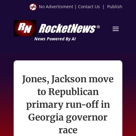
No Advertisment
|
Contact Us
|
Publish
News Powered By AI
Jones, Jackson move
to Republican
primary run-off in
Georgia governor
race