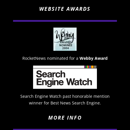
WEBSITE AWARDS
RocketNews nominated for a
Webby Award
Search Engine Watch past honorable mention
winner for Best News Search Engine.
MORE INFO