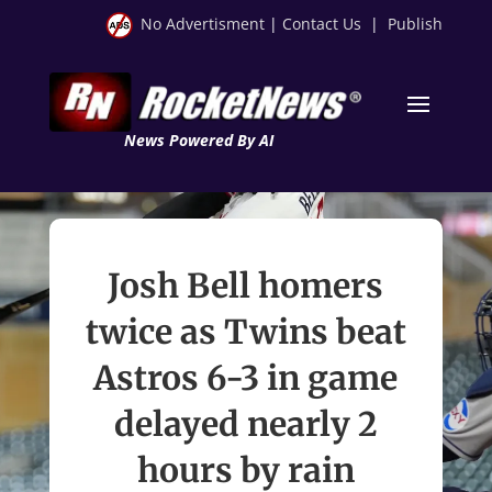
No Advertisment
|
Contact Us
|
Publish
News Powered By AI
Josh Bell homers
twice as Twins beat
Astros 6-3 in game
delayed nearly 2
hours by rain