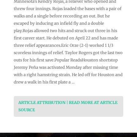
Minnesota’s Kendry Rojas, a reliever who opened and
threw four innings. Rojas loaded the bases with a pair of
walks and a single before recording an out. But he
escaped by inducing an infield fly and a double
play.Rojas allowed two hits and struck out three in his
first career start. He debuted on April 22 and has made
three relief appearances.Eric Orze (2-1) worked 1 1/3
scoreless innings of relief. Taylor Rogers got the last two
outs for his first save.Popular ReadsHouston shortstop
Jeremy Peña was activated Monday after missing time
with a right hamstring strain. He led off for Houston and
drew a walk in his first plate a …
ARTICLE ATTRIBUTION | READ MORE AT ARTICLE
SOURCE