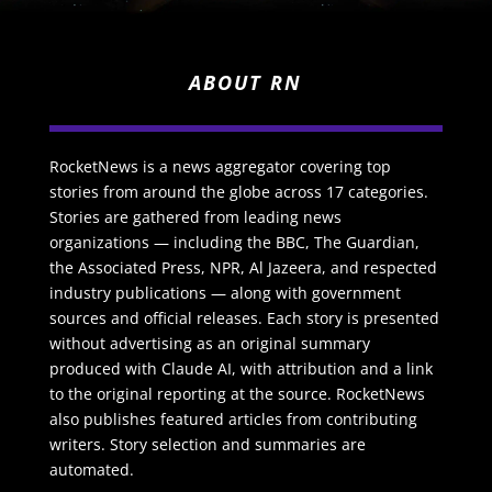
ABOUT RN
RocketNews is a news aggregator covering top
stories from around the globe across 17 categories.
Stories are gathered from leading news
organizations — including the BBC, The Guardian,
the Associated Press, NPR, Al Jazeera, and respected
industry publications — along with government
sources and official releases. Each story is presented
without advertising as an original summary
produced with Claude AI, with attribution and a link
to the original reporting at the source. RocketNews
also publishes featured articles from contributing
writers. Story selection and summaries are
automated.