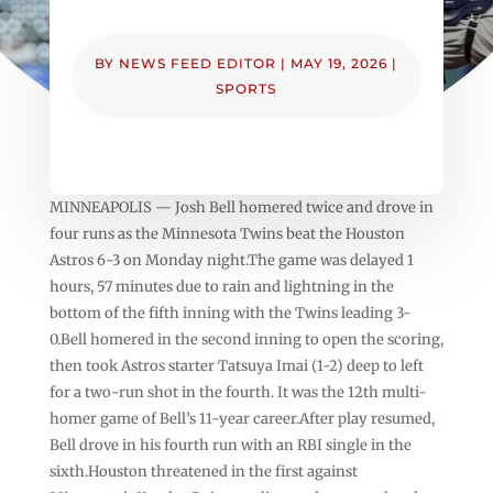
BY
NEWS FEED EDITOR
|
MAY 19, 2026
|
SPORTS
MINNEAPOLIS — Josh Bell homered twice and drove in
four runs as the Minnesota Twins beat the Houston
Astros 6-3 on Monday night.The game was delayed 1
hours, 57 minutes due to rain and lightning in the
bottom of the fifth inning with the Twins leading 3-
0.Bell homered in the second inning to open the scoring,
then took Astros starter Tatsuya Imai (1-2) deep to left
for a two-run shot in the fourth. It was the 12th multi-
homer game of Bell’s 11-year career.After play resumed,
Bell drove in his fourth run with an RBI single in the
sixth.Houston threatened in the first against