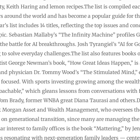
evity, Keith Haring and lemon recipes.The list is compiled e
s around the world and has become a popular guide for th
s list includes 14 titles, reflecting the top issues and conce
topic. Sebastian Mallaby’s “The Infinity Machine” profile
he battle for AI breakthroughs. Josh Tyrangiel’s “AI for G
 to solve everyday challenges.The list also features books
tist George Newman’s book, “How Great Ideas Happen,” is 
t and physician Dr. Tommy Wood’s “The Stimulated Mind,” e
 focused. With sports investing growing among the wealthy
Coachable,” which gleans lessons from conversations with
Tom Brady, former WNBA great Diana Taurasi and others.D
P. Morgan Asset and Wealth Management, who oversees the li
s on generational transition, since many are managing the 
lar interest to family offices is the book “Mattering,” by J
s resonating with next-generation family leaders — center