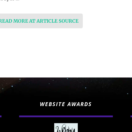
 READ MORE AT ARTICLE SOURCE
WEBSITE AWARDS