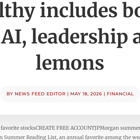
lthy includes b
 AI, leadership 
lemons
BY
NEWS FEED EDITOR
|
MAY 18, 2026
|
FINANCIAL
ur favorite stocksCREATE FREE ACCOUNTJPMorgan summer r
 Summer Reading List, an annual favorite among the wea