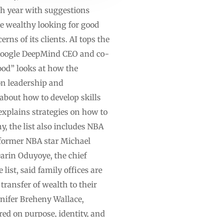
ach year with suggestions
e wealthy looking for good
rns of its clients. AI tops the
s Google DeepMind CEO and co-
ood” looks at how the
 on leadership and
about how to develop skills
xplains strategies on how to
, the list also includes NBA
 former NBA star Michael
arin Oduyoye, the chief
st, said family offices are
transfer of wealth to their
ennifer Breheny Wallace,
ed on purpose, identity, and