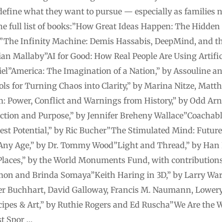
efine what they want to pursue — especially as families n
s the full list of books:”How Great Ideas Happen: The Hidd
The Infinity Machine: Demis Hassabis, DeepMind, and th
ian Mallaby”AI for Good: How Real People Are Using Artific
el”America: The Imagination of a Nation,” by Assouline and
ls for Turning Chaos into Clarity,” by Marina Nitze, Mat
 Power, Conflict and Warnings from History,” by Odd Ar
nection and Purpose,” by Jennifer Breheny Wallace”Coachab
st Potential,” by Ric Bucher”The Stimulated Mind: Future
Any Age,” by Dr. Tommy Wood”Light and Thread,” by Han K
laces,” by the World Monuments Fund, with contributions
on and Brinda Somaya”Keith Haring in 3D,” by Larry Wa
ter Buchhart, David Galloway, Francis M. Naumann, Lower
pes & Art,” by Ruthie Rogers and Ed Ruscha”We Are the W
st Spor …