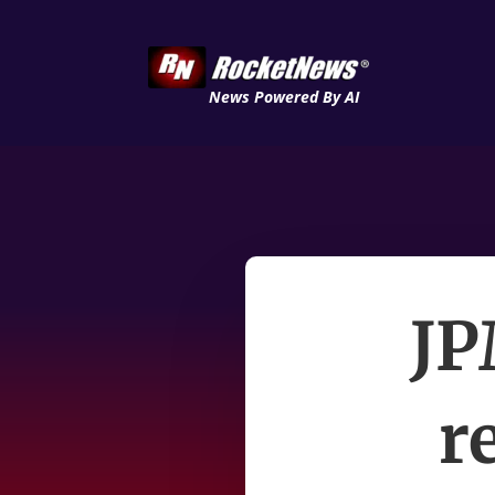
News Powered By AI
JP
r