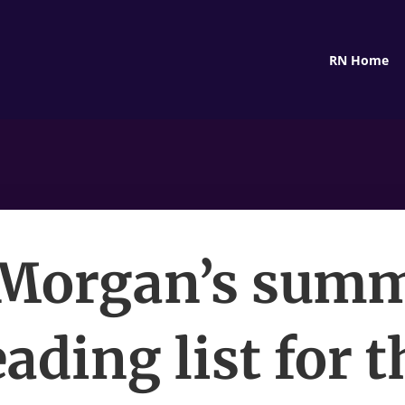
RN Home
Morgan’s sum
eading list for t