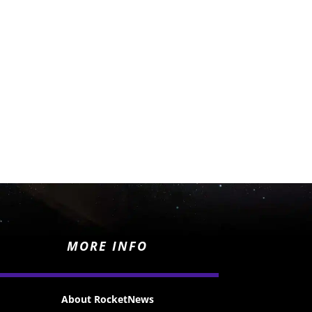
MORE INFO
About RocketNews