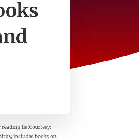
ooks
and
eading listCourtesy:
lthy, includes books on