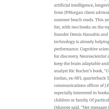
artificial intelligence, long
from JPMorgan client advisor
summer beach reads. This year’
list, with two books on the 
founder Demis Hassabis and t
technology is already helping
performance. Cognitive scien
for discovery. Neuroscientis
keep the brain adaptable and
analyst Ric Bucher’s book, “
Jordan, ex-NFL quarterback 
communications officer of J.
especially interested in book
children or family. Of particu
Oduyoye said. “Her message i