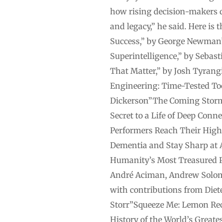
how rising decision-makers d
and legacy,” he said. Here i
Success,” by George Newman”
Superintelligence,” by Sebast
That Matter,” by Josh Tyrangi
Engineering: Time-Tested Too
Dickerson”The Coming Storm:
Secret to a Life of Deep Con
Performers Reach Their Highe
Dementia and Stay Sharp at 
Humanity’s Most Treasured P
André Aciman, Andrew Solom
with contributions from Die
Storr”Squeeze Me: Lemon Reci
History of the World’s Greate