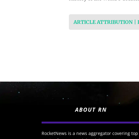
ARTICLE ATTRIBUTION |
ABOUT RN
RocketNews is a news aggregator covering top