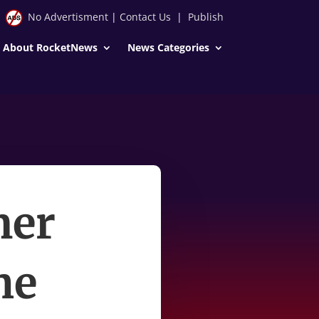
No Advertisment
|
Contact Us
|
Publish
About RocketNews
News Categories
mer
he