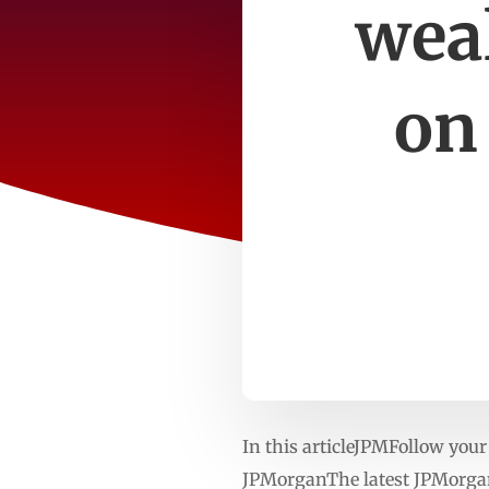
wea
on
In this articleJPMFollow yo
JPMorganThe latest JPMorgan