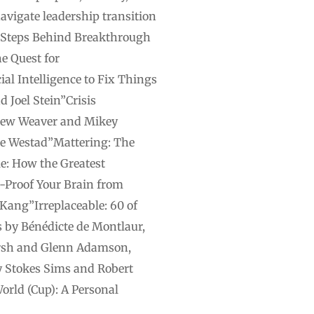
avigate leadership transition
en Steps Behind Breakthrough
e Quest for
ial Intelligence to Fix Things
 Joel Stein”Crisis
thew Weaver and Mikey
ne Westad”Mattering: The
le: How the Greatest
-Proof Your Brain from
ang”Irreplaceable: 60 of
 by Bénédicte de Montlaur,
rsh and Glenn Adamson,
y Stokes Sims and Robert
orld (Cup): A Personal