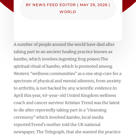
BY
NEWS FEED EDITOR
|
MAY 29, 2026
|
WORLD
A number of people around the world have died after
taking part in an ancient healing practice known as
kambo, which involves ingesting frog poison.The
spiritual ritual of kambo, which is promoted among
Western “wellness communities” as a one‑stop cure for a
spectrum of physical and mental ailments, from anxiety
to arthritis, is not backed by any scientific evidence.In
April this year, 40-year-old United Kingdom wellness
coach and cancer survivor Kristian Trend was the latest
to die after reportedly taking part in a “cleansing
ceremony” which involved kambo, local media
reported.Trend’s mother told the UK national
newspaper, The Telegraph, that she wanted the practice