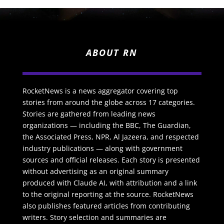
ABOUT RN
RocketNews is a news aggregator covering top
stories from around the globe across 17 categories.
Stories are gathered from leading news
organizations — including the BBC, The Guardian,
the Associated Press, NPR, Al Jazeera, and respected
industry publications — along with government
sources and official releases. Each story is presented
without advertising as an original summary
produced with Claude AI, with attribution and a link
to the original reporting at the source. RocketNews
also publishes featured articles from contributing
writers. Story selection and summaries are