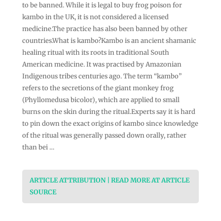
to be banned. While it is legal to buy frog poison for
kambo in the UK, it is not considered a licensed
medicine.The practice has also been banned by other
countries.What is kambo?Kambo is an ancient shamanic
healing ritual with its roots in traditional South
American medicine. It was practised by Amazonian
Indigenous tribes centuries ago. The term “kambo”
refers to the secretions of the giant monkey frog
(Phyllomedusa bicolor), which are applied to small
burns on the skin during the ritual.Experts say it is hard
to pin down the exact origins of kambo since knowledge
of the ritual was generally passed down orally, rather
than bei …
ARTICLE ATTRIBUTION | READ MORE AT ARTICLE
SOURCE