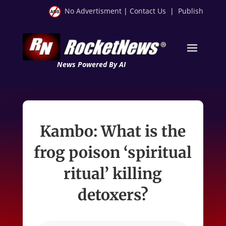
No Advertisment
|
Contact Us
|
Publish
News Powered By AI
Kambo: What is the
frog poison ‘spiritual
ritual’ killing
detoxers?