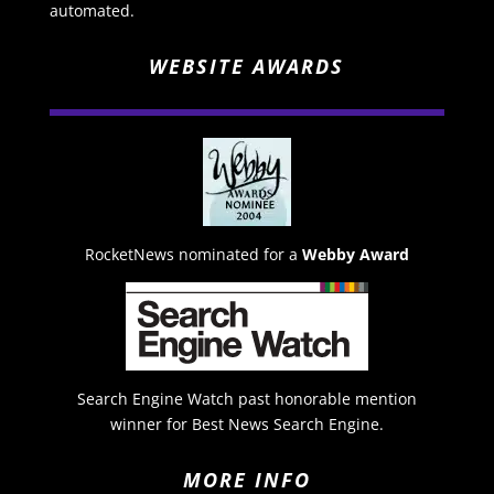
automated.
WEBSITE AWARDS
RocketNews nominated for a
Webby Award
Search Engine Watch past honorable mention
winner for Best News Search Engine.
MORE INFO