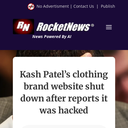
No Advertisment
|
Contact Us
|
Publish
News Powered By AI
Kash Patel’s clothing
brand website shut
down after reports it
was hacked