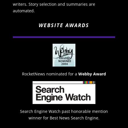
writers. Story selection and summaries are
automated.
WEBSITE AWARDS
RocketNews nominated for a
Webby Award
Search Engine Watch past honorable mention
winner for Best News Search Engine.