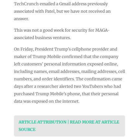
TechCrunch emailed a Gmail address previously
associated with Patel, but we have not received an
answer.
This was not a good week for security for MAGA-
associated business ventures.
On Friday, President Trump’s cellphone provider and
maker of Trump Mobile confirmed that the company
left customers’ personal information exposed online,
including names, email addresses, mailing addresses, cell
numbers, and order identifiers. The confirmation came
days after a researcher alerted two YouTubers who had
purchased Trump Mobile’s phone, that their personal
data was exposed on the internet.
ARTICLE ATTRIBUTION | READ MORE AT ARTICLE
SOURCE