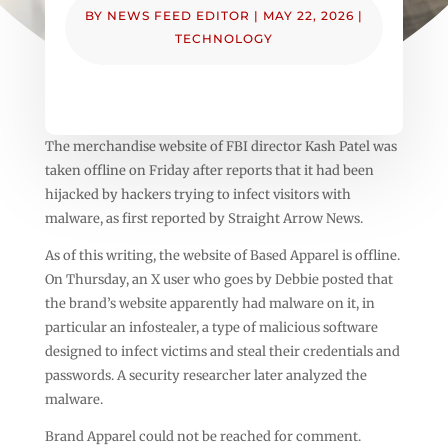
BY
NEWS FEED EDITOR
|
MAY 22, 2026
|
TECHNOLOGY
The merchandise website of FBI director Kash Patel was
taken offline on Friday after reports that it had been
hijacked by hackers trying to infect visitors with
malware, as first reported by Straight Arrow News.
As of this writing, the website of Based Apparel is offline.
On Thursday, an X user who goes by Debbie posted that
the brand’s website apparently had malware on it, in
particular an infostealer, a type of malicious software
designed to infect victims and steal their credentials and
passwords. A security researcher later analyzed the
malware.
Brand Apparel could not be reached for comment.