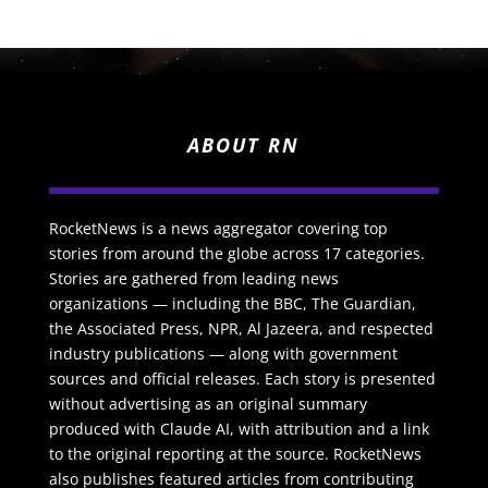
ABOUT RN
RocketNews is a news aggregator covering top
stories from around the globe across 17 categories.
Stories are gathered from leading news
organizations — including the BBC, The Guardian,
the Associated Press, NPR, Al Jazeera, and respected
industry publications — along with government
sources and official releases. Each story is presented
without advertising as an original summary
produced with Claude AI, with attribution and a link
to the original reporting at the source. RocketNews
also publishes featured articles from contributing