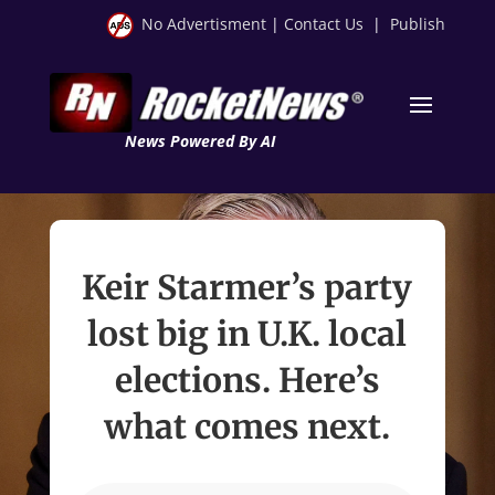
No Advertisment
|
Contact Us
|
Publish
News Powered By AI
Keir Starmer’s party
lost big in U.K. local
elections. Here’s
what comes next.