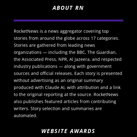
ABOUT RN
RocketNews is a news aggregator covering top
stories from around the globe across 17 categories.
Stories are gathered from leading news
organizations — including the BBC, The Guardian,
the Associated Press, NPR, Al Jazeera, and respected
industry publications — along with government
sources and official releases. Each story is presented
without advertising as an original summary
produced with Claude AI, with attribution and a link
to the original reporting at the source. RocketNews
also publishes featured articles from contributing
writers. Story selection and summaries are
automated.
WEBSITE AWARDS