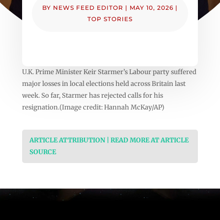
BY
NEWS FEED EDITOR
|
MAY 10, 2026
|
TOP STORIES
U.K. Prime Minister Keir Starmer’s Labour party suffered
major losses in local elections held across Britain last
week. So far, Starmer has rejected calls for his
resignation.(Image credit: Hannah McKay/AP)
ARTICLE ATTRIBUTION | READ MORE AT ARTICLE
SOURCE