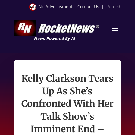
No Advertisment
|
Contact Us
|
Publish
News Powered By AI
Kelly Clarkson Tears
Up As She’s
Confronted With Her
Talk Show’s
Imminent End –