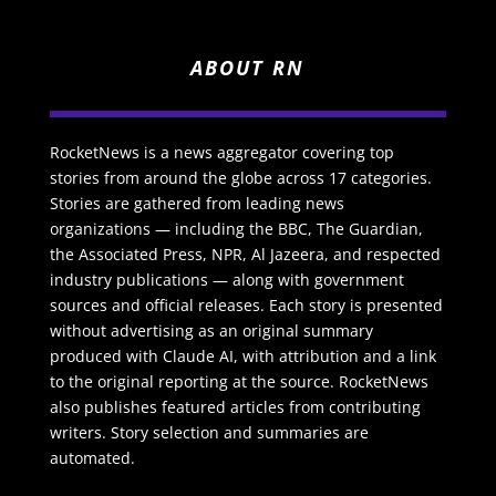
ABOUT RN
RocketNews is a news aggregator covering top
stories from around the globe across 17 categories.
Stories are gathered from leading news
organizations — including the BBC, The Guardian,
the Associated Press, NPR, Al Jazeera, and respected
industry publications — along with government
sources and official releases. Each story is presented
without advertising as an original summary
produced with Claude AI, with attribution and a link
to the original reporting at the source. RocketNews
also publishes featured articles from contributing
writers. Story selection and summaries are
automated.