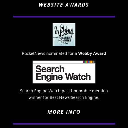
WEBSITE AWARDS
RocketNews nominated for a
Webby Award
Search Engine Watch past honorable mention
winner for Best News Search Engine.
MORE INFO