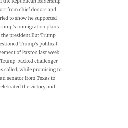
f the Republican leadership
port from chief donors and
tried to show he supported
 Trump’s immigration plans
y the president.But Trump
uestioned Trump’s political
sement of Paxton last week
a Trump-backed challenger.
s called, while promising to
can senator from Texas to
celebrated the victory and