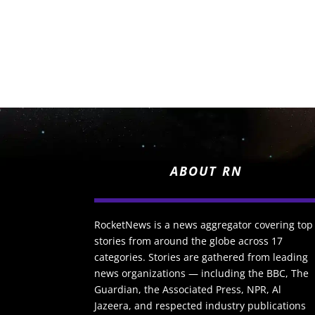
ABOUT RN
RocketNews is a news aggregator covering top
stories from around the globe across 17
categories. Stories are gathered from leading
news organizations — including the BBC, The
Guardian, the Associated Press, NPR, Al
Jazeera, and respected industry publications