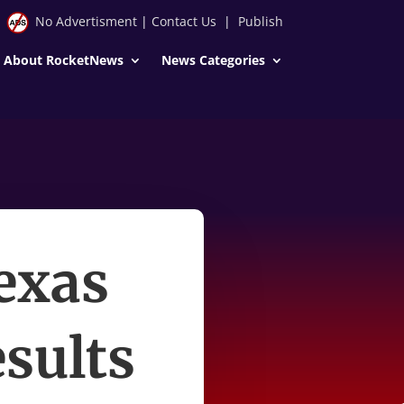
No Advertisment
|
Contact Us
|
Publish
About RocketNews
News Categories
exas
esults