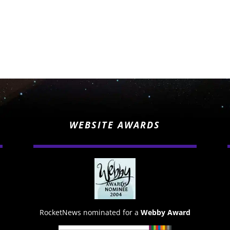
WEBSITE AWARDS
RocketNews nominated for a
Webby Award