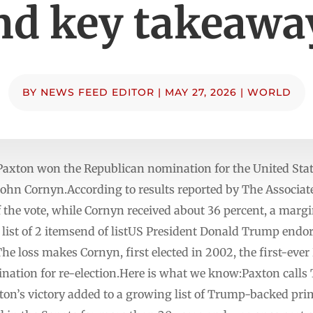
nd key takeawa
BY
NEWS FEED EDITOR
|
MAY 27, 2026
|
WORLD
Paxton won the Republican nomination for the United Stat
John Cornyn.According to results reported by The Associa
 the vote, while Cornyn received about 36 percent, a marg
ist of 2 itemsend of listUS President Donald Trump endor
e loss makes Cornyn, first elected in 2002, the first-eve
mination for re-election.Here is what we know:Paxton cal
axton’s victory added to a growing list of Trump-backed pr