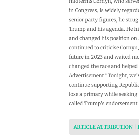
midterms.Cornyn, who served 
in Congress, is widely regard
senior party figures, he str
Trump and his agenda. He hi
and changed his position on 
continued to criticise Cornyn
future in 2023 and waited m
changed the race and helped 
Advertisement “Tonight, we’v
continue supporting Republic
lose a primary while seeking r
called Trump’s endorsement “
ARTICLE ATTRIBUTION |