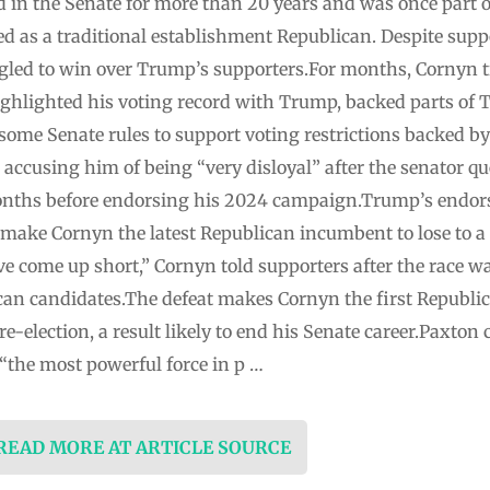
in the Senate for more than 20 years and was once part o
ed as a traditional establishment Republican. Despite sup
uggled to win over Trump’s supporters.For months, Cornyn 
ghlighted his voting record with Trump, backed parts of
some Senate rules to support voting restrictions backed b
, accusing him of being “very disloyal” after the senator q
onths before endorsing his 2024 campaign.Trump’s endor
make Cornyn the latest Republican incumbent to lose to 
e come up short,” Cornyn told supporters after the race wa
an candidates.The defeat makes Cornyn the first Republi
e-election, a result likely to end his Senate career.Paxton 
the most powerful force in p …
 READ MORE AT ARTICLE SOURCE