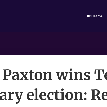
RN Home
 Paxton wins T
ry election: R