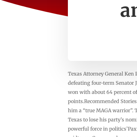
a
Texas Attorney General Ken 
defeating four-term Senator 
won with about 64 percent of
points.Recommended Stories l
him a “true MAGA warrior”. Th
Texas to lose his party’s no
powerful force in politics’P