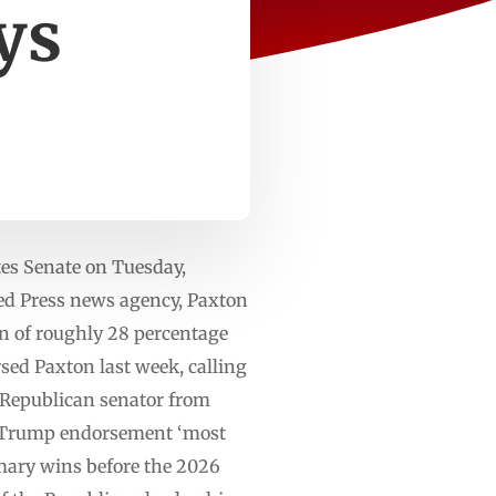
ys
es Senate on Tuesday,
ted Press news agency, Paxton
in of roughly 28 percentage
sed Paxton last week, calling
r Republican senator from
ls Trump endorsement ‘most
imary wins before the 2026