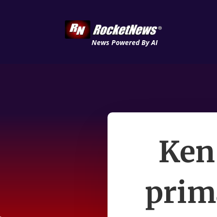
News Powered By AI
Ken
prima