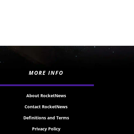
MORE INFO
About RocketNews
Contact RocketNews
Definitions and Terms
Privacy Policy