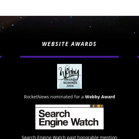
WEBSITE AWARDS
RocketNews nominated for a
Webby Award
Search Engine Watch past honorable mention