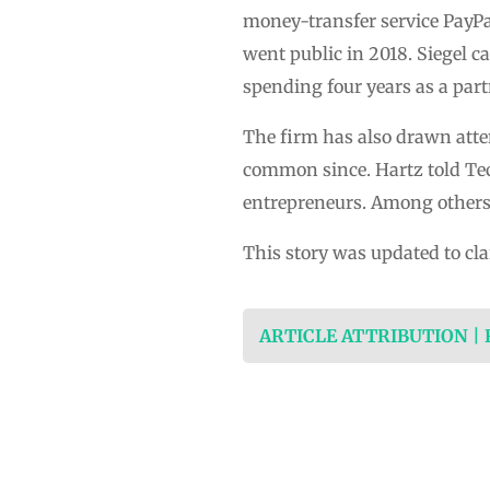
money-transfer service PayPal 
went public in 2018. Siegel 
spending four years as a pa
The firm has also drawn atte
common since. Hartz told Tech
entrepreneurs. Among others 
This story was updated to cla
ARTICLE ATTRIBUTION |