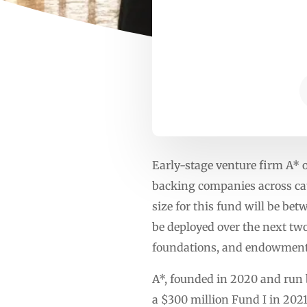
Early-stage venture firm A* 
backing companies across cate
size for this fund will be bet
be deployed over the next two
foundations, and endowments
A*, founded in 2020 and run 
a $300 million Fund I in 2021