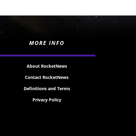
MORE INFO
About RocketNews
Contact RocketNews
Definitions and Terms
Privacy Policy