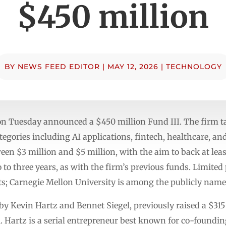
$450 million
BY
NEWS FEED EDITOR
|
MAY 12, 2026
|
TECHNOLOGY
on Tuesday announced a $450 million Fund III. The firm ta
gories including AI applications, fintech, healthcare, an
ween $3 million and $5 million, with the aim to back at leas
 to three years, as with the firm’s previous funds. Limited
; Carnegie Mellon University is among the publicly name
by Kevin Hartz and Bennet Siegel, previously raised a $315
. Hartz is a serial entrepreneur best known for co-foundi