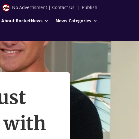
No Advertisment
|
Contact Us
|
Publish
About RocketNews
News Categories
ust
d with