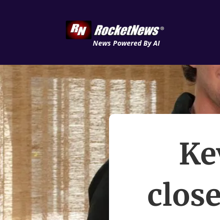
News Powered By AI
Ke
close