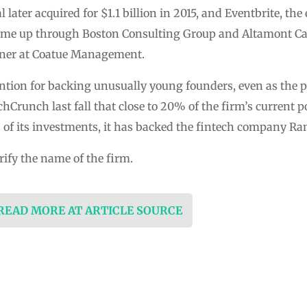
later acquired for $1.1 billion in 2015, and Eventbrite, the
came up through Boston Consulting Group and Altamont Cap
rtner at Coatue Management.
ntion for backing unusually young founders, even as the 
Crunch last fall that close to 20% of the firm’s current po
of its investments, it has backed the fintech company Ra
rify the name of the firm.
 READ MORE AT ARTICLE SOURCE