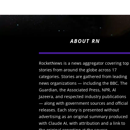
ABOUT RN
RocketNews is a news aggregator covering top
stories from around the globe across 17
categories. Stories are gathered from leading
news organizations — including the BBC, The
Guardian, the Associated Press, NPR, Al
Jazeera, and respected industry publications
— along with government sources and official
releases. Each story is presented without
advertising as an original summary produced
with Claude AI, with attribution and a link to
the original reporting at the source.