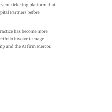
 event-ticketing platform that
ital Partners before
practice has become more
rtfolio involve teenage
mp and the AI firm Mercor.