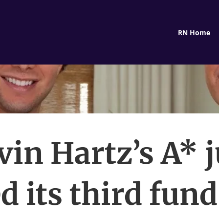
RN Home
vin Hartz’s A* j
d its third fun