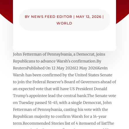
BY
NEWS FEED EDITOR
|
MAY 12, 2026
|
WORLD
John Fetterman of Pennsylvania, a Democrat, joins
Republicans to advance Warsh’s confirmation.By
ReutersPublished On 12 May 202612 May 2026Kevin
Warsh has been confirmed by the United States Senate
to join the Federal Reserve’s Board of Governors ahead of
an expected vote that will have US President Donald
Trump’s appointee lead the central bank.The Senate vote
on Tuesday passed 51-45, with a single Democrat, John
Fetterman of Pennsylvania, casting his vote with the
Republican majority to confirm Warsh for a 14-year
term.Recommended Stories list of 4 itemsend of listThe