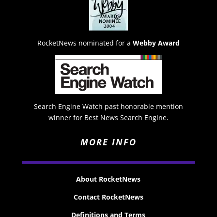
RocketNews nominated for a
Webby Award
Search Engine Watch past honorable mention
winner for Best News Search Engine.
MORE INFO
About RocketNews
Contact RocketNews
Definitions and Terms