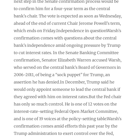
next step in the Senate confirmation process would be
to confirm him for a four-year term as the central
bank’s chair. The vote is expected as soon as Wednesday,
ahead of the end of current Chair Jerome Powell’s term,
which ends on Friday.Independence in questionWarsh’s
confirmation comes with questions about the central
bank’s independence amid ongoing pressure by Trump
to cut interest rates. In the Senate Banking Committee
confirmation, Senator Elizabeth Warren accused Warsh,
who served on the central bank’s Board of Governors in
2006-2011, of being a “sock puppet” for Trump, an
assertion he has denied.In December, Trump said he
would only appoint someone to lead the central bank if
they agreed with him on interest rates.But the Fed chair
has only so much control. He is one of 12 votes on the
interest-rate-setting Federal Open Market Committee,
and is one of 19 voices at the policy-setting table.Warsh’s
confirmation comes amid efforts this past year by the
Trump administration to exert control over the Fed,