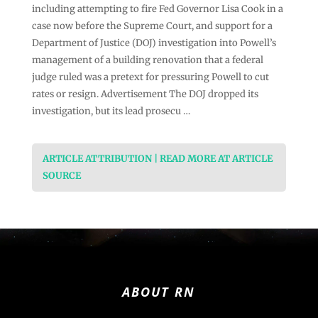
including attempting to fire Fed Governor Lisa Cook in a
case now before the Supreme Court, and support for a
Department of Justice (DOJ) investigation into Powell’s
management of a building renovation that a federal
judge ruled was a pretext for pressuring Powell to cut
rates or resign. Advertisement The DOJ dropped its
investigation, but its lead prosecu …
ARTICLE ATTRIBUTION | READ MORE AT ARTICLE
SOURCE
ABOUT RN