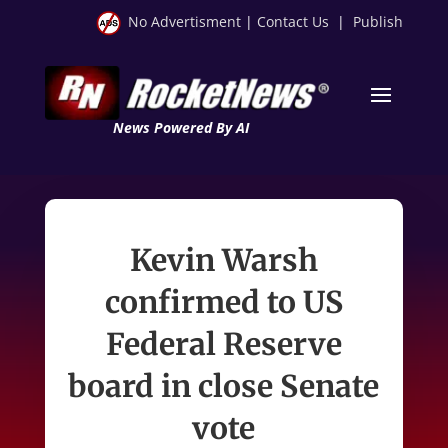
No Advertisment
|
Contact Us
|
Publish
News Powered By AI
Kevin Warsh
confirmed to US
Federal Reserve
board in close Senate
vote