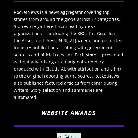
RocketNews is a news aggregator covering top
stories from around the globe across 17 categories.
Stories are gathered from leading news
organizations — including the BBC, The Guardian,
the Associated Press, NPR, Al Jazeera, and respected
industry publications — along with government
sources and official releases. Each story is presented
without advertising as an original summary
produced with Claude AI, with attribution and a link
to the original reporting at the source. RocketNews
also publishes featured articles from contributing
writers. Story selection and summaries are
automated.
WEBSITE AWARDS