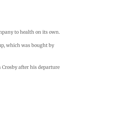
pany to health on its own.
tup, which was bought by
 Crosby after his departure