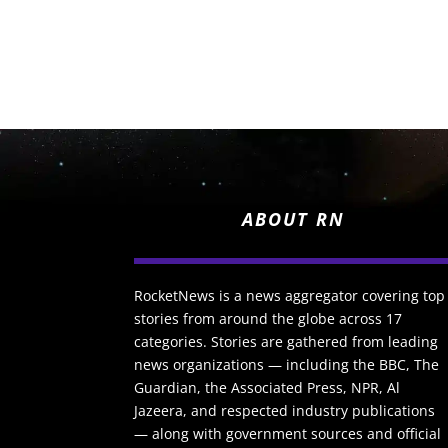
ABOUT RN
RocketNews is a news aggregator covering top
stories from around the globe across 17
categories. Stories are gathered from leading
news organizations — including the BBC, The
Guardian, the Associated Press, NPR, Al
Jazeera, and respected industry publications
— along with government sources and official