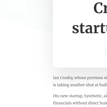
C
star
Ian Crosby, whose previous s
is taking another shot at bu
His new startup, Synthetic, 
financials without direct hu