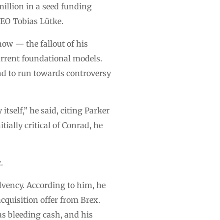
million in a seed funding
CEO Tobias Lütke.
now — the fallout of his
current foundational models.
nd to run towards controversy
itself,” he said, citing Parker
ially critical of Conrad, he
.
lvency. According to him, he
cquisition offer from Brex.
as bleeding cash, and his