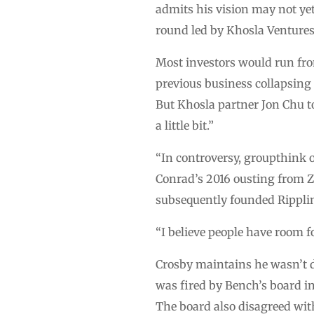
admits his vision may not yet
round led by Khosla Ventures
Most investors would run from
previous business collapsing 
But Khosla partner Jon Chu t
a little bit.”
“In controversy, groupthink of
Conrad’s 2016 ousting from Ze
subsequently founded Rippling
“I believe people have room f
Crosby maintains he wasn’t di
was fired by Bench’s board in
The board also disagreed with