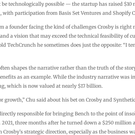
 be technologically possible — the startup has raised $10 
, with participation from Basis Set Ventures and Shopify 
 a founder facing the kind of challenges Crosby is right 
and a vision that may exceed the technical feasibility of 
old TechCrunch he sometimes does just the opposite: “I te
ten shapes the narrative rather than the truth of the story 
nefits as an example. While the industry narrative was init
, which is now valued at nearly $17 billion.
or growth,” Chu said about his bet on Crosby and Synthetic
rectly responsible for bringing Bench to the point of inso
 2021, three months after he turned down a $250 million a
 Crosby’s strategic direction, especially as the business w