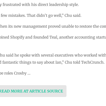
 frustrated with his direct leadership style.
few mistakes. That didn’t go well,” Chu said.
hen its new management proved unable to restore the com
joined Shopify and founded Teal, another accounting star
 Chu said he spoke with several executives who worked with
 fantastic things to say about Ian,” Chu told TechCrunch.
ee roles Crosby …
 READ MORE AT ARTICLE SOURCE