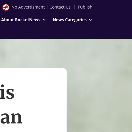
No Advertisment
|
Contact Us
|
Publish
About RocketNews
News Categories
is
Ian