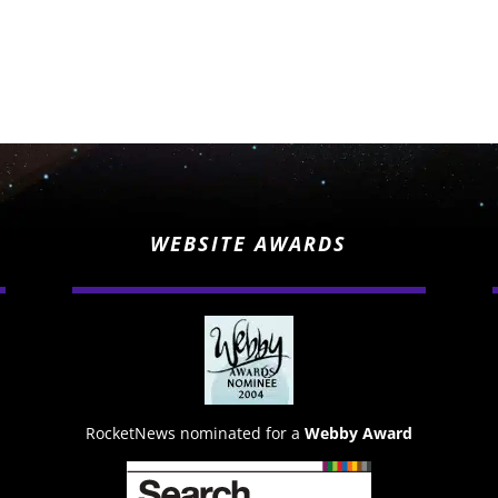
WEBSITE AWARDS
RocketNews nominated for a
Webby Award