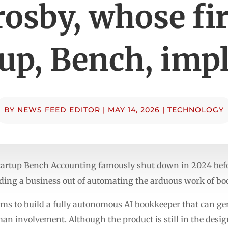
rosby, whose fir
tup, Bench, imp
BY
NEWS FEED EDITOR
|
MAY 14, 2026
|
TECHNOLOGY
tartup Bench Accounting famously shut down in 2024 befo
ilding a business out of automating the arduous work of b
aims to build a fully autonomous AI bookkeeper that can g
man involvement. Although the product is still in the des