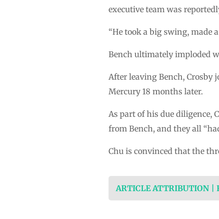
executive team was reportedly
“He took a big swing, made a 
Bench ultimately imploded w
After leaving Bench, Crosby 
Mercury 18 months later.
As part of his due diligence,
from Bench, and they all “had
Chu is convinced that the thr
ARTICLE ATTRIBUTION |