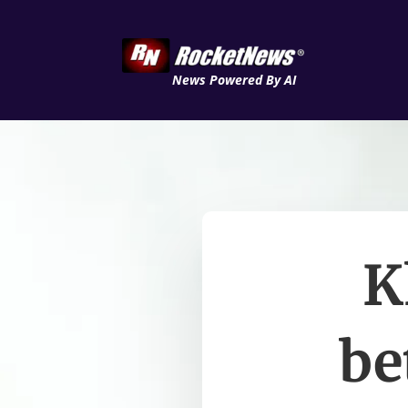
News Powered By AI
K
be