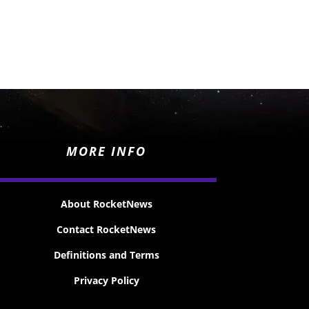
MORE INFO
About RocketNews
Contact RocketNews
Definitions and Terms
Privacy Policy