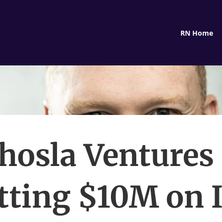
RN Home
hosla Ventures 
tting $10M on 