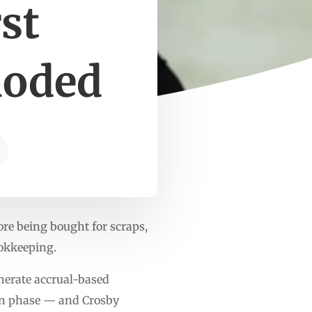
st
loded
re being bought for scraps,
ookkeeping.
enerate accrual-based
ign phase — and Crosby