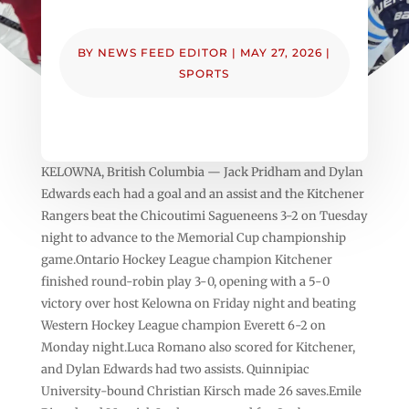
BY
NEWS FEED EDITOR
|
MAY 27, 2026
|
SPORTS
KELOWNA, British Columbia — Jack Pridham and Dylan
Edwards each had a goal and an assist and the Kitchener
Rangers beat the Chicoutimi Sagueneens 3-2 on Tuesday
night to advance to the Memorial Cup championship
game.Ontario Hockey League champion Kitchener
finished round-robin play 3-0, opening with a 5-0
victory over host Kelowna on Friday night and beating
Western Hockey League champion Everett 6-2 on
Monday night.Luca Romano also scored for Kitchener,
and Dylan Edwards had two assists. Quinnipiac
University-bound Christian Kirsch made 26 saves.Emile