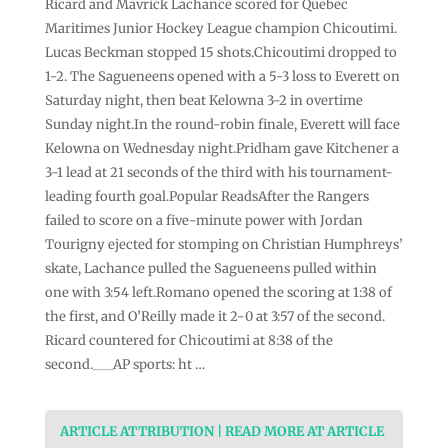
Ricard and Mavrick Lachance scored for Quebec
Maritimes Junior Hockey League champion Chicoutimi.
Lucas Beckman stopped 15 shots.Chicoutimi dropped to
1-2. The Sagueneens opened with a 5-3 loss to Everett on
Saturday night, then beat Kelowna 3-2 in overtime
Sunday night.In the round-robin finale, Everett will face
Kelowna on Wednesday night.Pridham gave Kitchener a
3-1 lead at 21 seconds of the third with his tournament-
leading fourth goal.Popular ReadsAfter the Rangers
failed to score on a five-minute power with Jordan
Tourigny ejected for stomping on Christian Humphreys’
skate, Lachance pulled the Sagueneens pulled within
one with 3:54 left.Romano opened the scoring at 1:38 of
the first, and O’Reilly made it 2-0 at 3:57 of the second.
Ricard countered for Chicoutimi at 8:38 of the
second.___AP sports: ht …
ARTICLE ATTRIBUTION | READ MORE AT ARTICLE