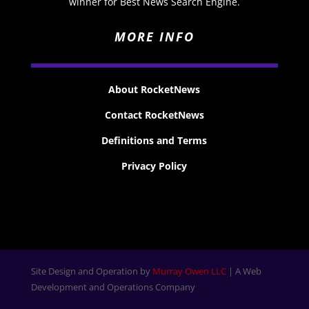
winner for Best News Search Engine.
MORE INFO
About RocketNews
Contact RocketNews
Definitions and Terms
Privacy Policy
Site Design and Operation by
Murray Owen LLC
| A Web
Development and Operations Company