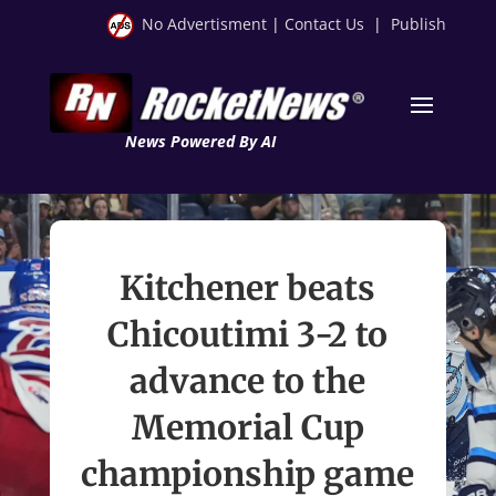
No Advertisment
|
Contact Us
|
Publish
News Powered By AI
Kitchener beats
Chicoutimi 3-2 to
advance to the
Memorial Cup
championship game