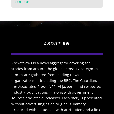
SOURCE
ABOUT RN
RocketNews is a news aggregator covering top
stories from around the globe across 17 categories.
Stories are gathered from leading news
organizations — including the BBC, The Guardian,
the Associated Press, NPR, Al Jazeera, and respected
industry publications — along with government
sources and official releases. Each story is presented
without advertising as an original summary
produced with Claude AI, with attribution and a link