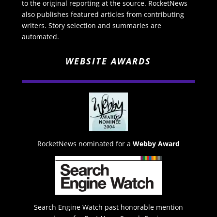
to the original reporting at the source. RocketNews
also publishes featured articles from contributing
writers. Story selection and summaries are
automated.
WEBSITE AWARDS
RocketNews nominated for a
Webby Award
Search Engine Watch past honorable mention