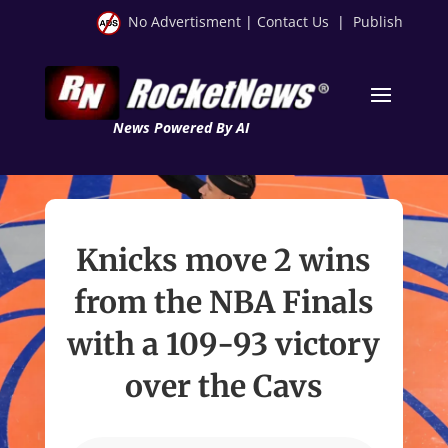
No Advertisment
|
Contact Us
|
Publish
News Powered By AI
Knicks move 2 wins
from the NBA Finals
with a 109-93 victory
over the Cavs