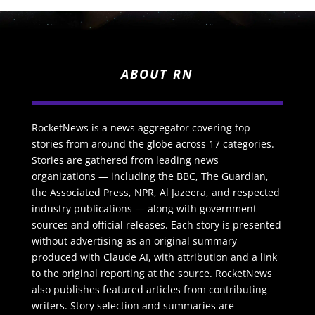
ABOUT RN
RocketNews is a news aggregator covering top
stories from around the globe across 17 categories.
Stories are gathered from leading news
organizations — including the BBC, The Guardian,
the Associated Press, NPR, Al Jazeera, and respected
industry publications — along with government
sources and official releases. Each story is presented
without advertising as an original summary
produced with Claude AI, with attribution and a link
to the original reporting at the source. RocketNews
also publishes featured articles from contributing
writers. Story selection and summaries are