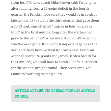
from Josh,” Knicks coach Mike Brown said. Two nights
after rallying from a 22-point deficit in the fourth
quarter, the Knicks made sure they would be in control
late with an 18-0 run in the third quarter that gave them
a 71-53 lead. Fans chanted “Knicks in four! Knicks in
four!” in the final minute, long after the starters had
gone to the benches.“In our mind it’s 0-0. We’ve got to
win the next game. It’s the most important game of the
year and that’s how we treat it,” Towns said. Donovan
Mitchell scored 26 points and James Harden had 18 for
the Cavaliers, who will have to climb out of a 2-0 deficit
for the second straight round. They host Game 3 on
Saturday.“Nothing to hang our h …
ARTICLE ATTRIBUTION | READ MORE AT ARTICLE
SOURCE