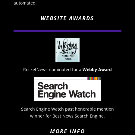
automated.
WEBSITE AWARDS
RocketNews nominated for a
Webby Award
Search Engine Watch past honorable mention
winner for Best News Search Engine.
MORE INFO