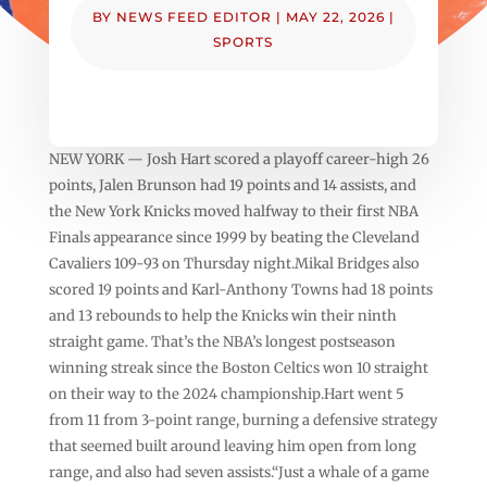
BY
NEWS FEED EDITOR
|
MAY 22, 2026
|
SPORTS
NEW YORK — Josh Hart scored a playoff career-high 26
points, Jalen Brunson had 19 points and 14 assists, and
the New York Knicks moved halfway to their first NBA
Finals appearance since 1999 by beating the Cleveland
Cavaliers 109-93 on Thursday night.Mikal Bridges also
scored 19 points and Karl-Anthony Towns had 18 points
and 13 rebounds to help the Knicks win their ninth
straight game. That’s the NBA’s longest postseason
winning streak since the Boston Celtics won 10 straight
on their way to the 2024 championship.Hart went 5
from 11 from 3-point range, burning a defensive strategy
that seemed built around leaving him open from long
range, and also had seven assists.“Just a whale of a game