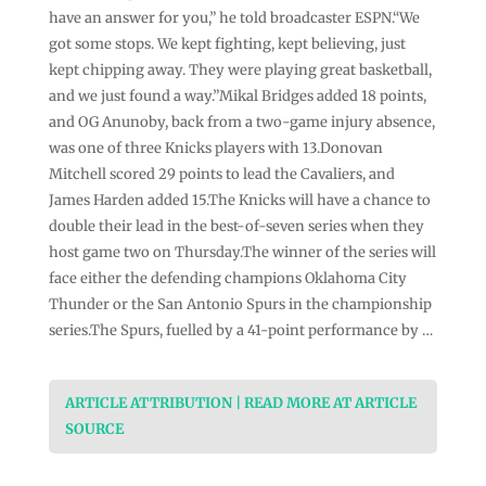
have an answer for you,” he told broadcaster ESPN.“We
got some stops. We kept fighting, kept believing, just
kept chipping away. They were playing great basketball,
and we just found a way.”Mikal Bridges added 18 points,
and OG Anunoby, back from a two-game injury absence,
was one of three Knicks players with 13.Donovan
Mitchell scored 29 points to lead the Cavaliers, and
James Harden added 15.The Knicks will have a chance to
double their lead in the best-of-seven series when they
host game two on Thursday.The winner of the series will
face either the defending champions Oklahoma City
Thunder or the San Antonio Spurs in the championship
series.The Spurs, fuelled by a 41-point performance by …
ARTICLE ATTRIBUTION | READ MORE AT ARTICLE
SOURCE