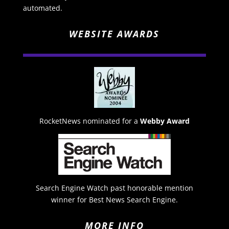
automated.
WEBSITE AWARDS
RocketNews nominated for a
Webby Award
Search Engine Watch past honorable mention
winner for Best News Search Engine.
MORE INFO