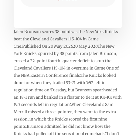
Jalen Brunson scores 38 points as the New York Knicks
beat the Cleveland Cavaliers 115-104 in Game
One.Published On 20 May 202620 May 2026The New
York Knicks, spurred by 38 points from Jalen Brunson,
erased a 22-point fourth-quarter deficit to stun the
Cleveland Cavaliers 115-104 in overtime in Game One of
the NBA Eastern Conference finals.The Knicks looked
done for when they trailed 93-71 with 7:52 left in
regulation time on Tuesday, but Brunson spearheaded
an 18-1 run and banked in a floater to tie it at 101-101 with
19.3 seconds left in regulation.When Cleveland’s Sam
Merrill missed a three-pointer, they went to the extra
session, in which the Knicks scored the first nine
points.Brunson admitted he did not know how the
Knicks had pulled off the sensational comeback.“I don’t