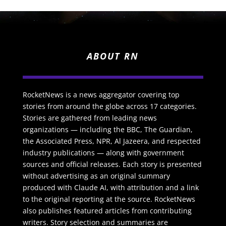
ABOUT RN
RocketNews is a news aggregator covering top
stories from around the globe across 17 categories.
Stories are gathered from leading news
organizations — including the BBC, The Guardian,
the Associated Press, NPR, Al Jazeera, and respected
industry publications — along with government
sources and official releases. Each story is presented
without advertising as an original summary
produced with Claude AI, with attribution and a link
to the original reporting at the source. RocketNews
also publishes featured articles from contributing
writers. Story selection and summaries are