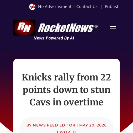
No Advertisment
|
Contact Us
|
Publish
News Powered By AI
Knicks rally from 22
points down to stun
Cavs in overtime
BY
NEWS FEED EDITOR
|
MAY 20, 2026
|
WORLD