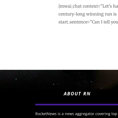
[mwai_chat context=”Let’s hav
century-long winning run is
start_sentence=”Can I tell yo
ABOUT RN
RocketNews is a news aggregator covering top