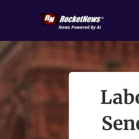
News Powered By AI
Labo
Sene