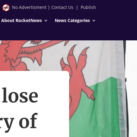
No Advertisment
|
Contact Us
|
Publish
About RocketNews
News Categories
 lose
ry of