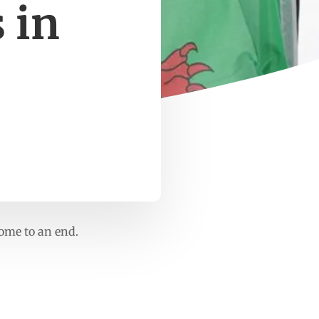
 in
come to an end.