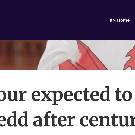
RN Home
ur expected to
dd after centu