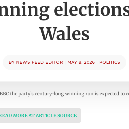
nning elections
Wales
BY
NEWS FEED EDITOR
|
MAY 8, 2026
|
POLITICS
 BBC the party’s century-long winning run is expected to 
 READ MORE AT ARTICLE SOURCE