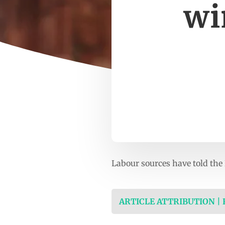
wi
Labour sources have told the
ARTICLE ATTRIBUTION |