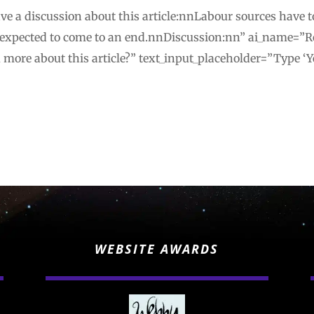
e a discussion about this article:nnLabour sources have t
 expected to come to an end.nnDiscussion:nn” ai_name=”R
u more about this article?” text_input_placeholder=”Type ‘Y
WEBSITE AWARDS