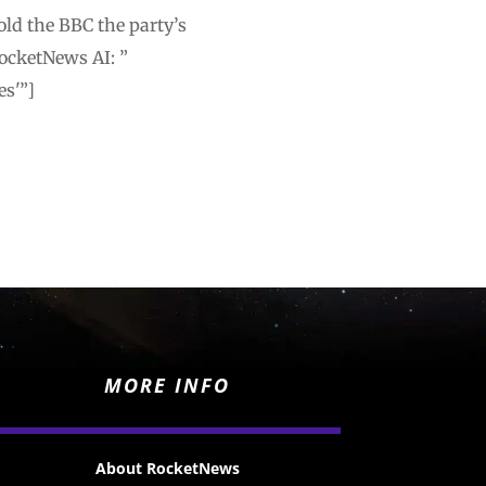
old the BBC the party’s
ocketNews AI: ”
es'”]
MORE INFO
About RocketNews