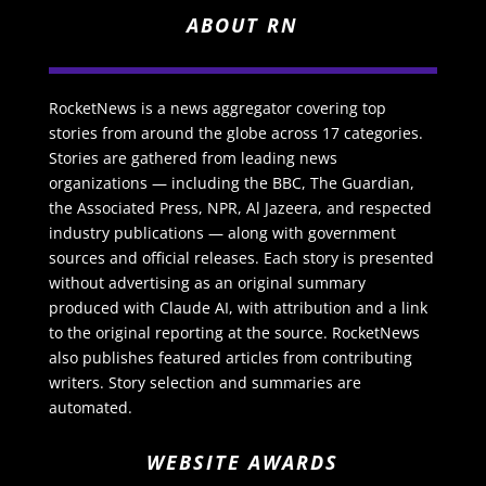
ABOUT RN
RocketNews is a news aggregator covering top
stories from around the globe across 17 categories.
Stories are gathered from leading news
organizations — including the BBC, The Guardian,
the Associated Press, NPR, Al Jazeera, and respected
industry publications — along with government
sources and official releases. Each story is presented
without advertising as an original summary
produced with Claude AI, with attribution and a link
to the original reporting at the source. RocketNews
also publishes featured articles from contributing
writers. Story selection and summaries are
automated.
WEBSITE AWARDS