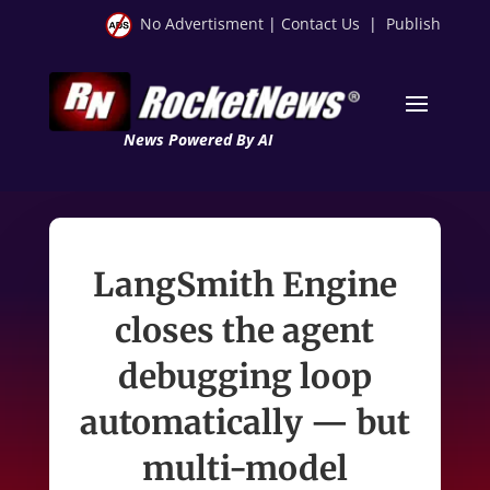
No Advertisment
|
Contact Us
|
Publish
News Powered By AI
LangSmith Engine
closes the agent
debugging loop
automatically — but
multi-model