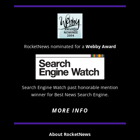
RocketNews nominated for a
Webby Award
Search Engine Watch past honorable mention
winner for Best News Search Engine.
MORE INFO
About RocketNews