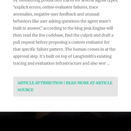
by monitoring production traces for several signal types,
“explicit errors, online evaluator failures, trace
anomalies, negative user feedback and unusual
behaviors like user asking questions the agent wasn’t
built to answer,” according to the blog post.Engine will
then read the live codebase, find the culprit and draft a
pull request before proposing a custom evaluator for
that specific failure pattern. The human comes in at the
approval step. It’s built on top of LangSmith’s existing
tracing and evaluation infrastructure and also wor …
ARTICLE ATTRIBUTION | READ MORE AT ARTICLE
SOURCE