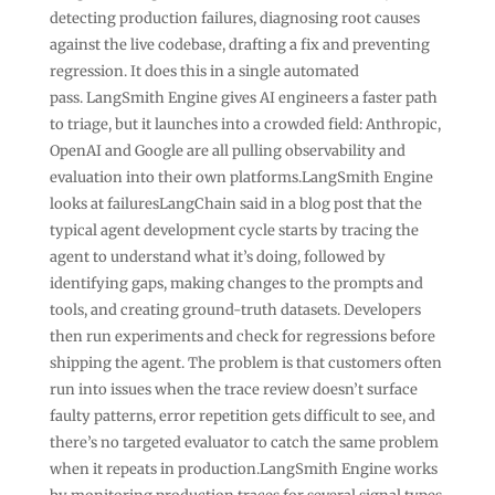
detecting production failures, diagnosing root causes
against the live codebase, drafting a fix and preventing
regression. It does this in a single automated
pass. LangSmith Engine gives AI engineers a faster path
to triage, but it launches into a crowded field: Anthropic,
OpenAI and Google are all pulling observability and
evaluation into their own platforms.LangSmith Engine
looks at failuresLangChain said in a blog post that the
typical agent development cycle starts by tracing the
agent to understand what it’s doing, followed by
identifying gaps, making changes to the prompts and
tools, and creating ground-truth datasets. Developers
then run experiments and check for regressions before
shipping the agent. The problem is that customers often
run into issues when the trace review doesn’t surface
faulty patterns, error repetition gets difficult to see, and
there’s no targeted evaluator to catch the same problem
when it repeats in production.LangSmith Engine works