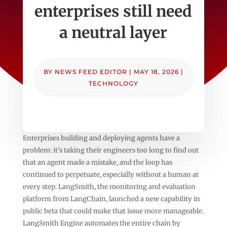
enterprises still need
a neutral layer
BY
NEWS FEED EDITOR
|
MAY 18, 2026
|
TECHNOLOGY
Enterprises building and deploying agents have a
problem: it’s taking their engineers too long to find out
that an agent made a mistake, and the loop has
continued to perpetuate, especially without a human at
every step. LangSmith, the monitoring and evaluation
platform from LangChain, launched a new capability in
public beta that could make that issue more manageable.
LangSmith Engine automates the entire chain by