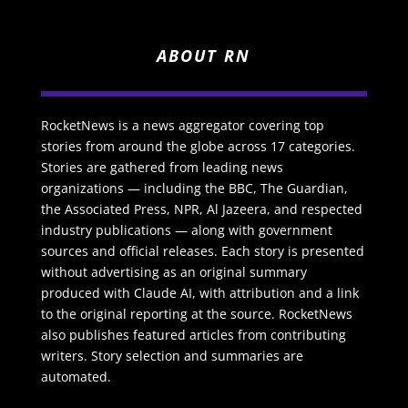
ABOUT RN
RocketNews is a news aggregator covering top
stories from around the globe across 17 categories.
Stories are gathered from leading news
organizations — including the BBC, The Guardian,
the Associated Press, NPR, Al Jazeera, and respected
industry publications — along with government
sources and official releases. Each story is presented
without advertising as an original summary
produced with Claude AI, with attribution and a link
to the original reporting at the source. RocketNews
also publishes featured articles from contributing
writers. Story selection and summaries are
automated.