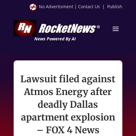
No Advertisment
|
Contact Us
|
Publish
News Powered By AI
Lawsuit filed against
Atmos Energy after
deadly Dallas
apartment explosion
– FOX 4 News