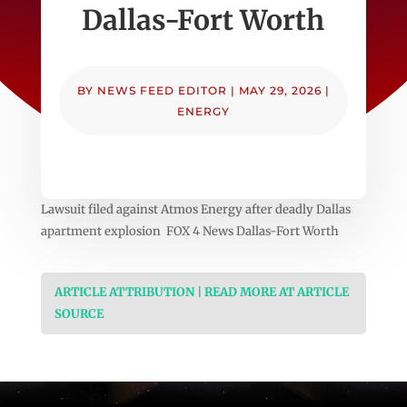
Dallas-Fort Worth
BY
NEWS FEED EDITOR
|
MAY 29, 2026
|
ENERGY
Lawsuit filed against Atmos Energy after deadly Dallas
apartment explosion FOX 4 News Dallas-Fort Worth
ARTICLE ATTRIBUTION | READ MORE AT ARTICLE
SOURCE