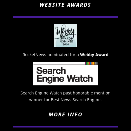
WEBSITE AWARDS
RocketNews nominated for a
Webby Award
Search Engine Watch past honorable mention
winner for Best News Search Engine.
MORE INFO