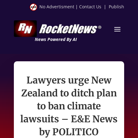
No Advertisment
|
Contact Us
|
Publish
News Powered By AI
Lawyers urge New
Zealand to ditch plan
to ban climate
lawsuits – E&E News
by POLITICO