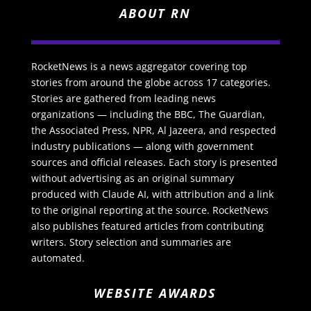
ABOUT RN
RocketNews is a news aggregator covering top
stories from around the globe across 17 categories.
Stories are gathered from leading news
organizations — including the BBC, The Guardian,
the Associated Press, NPR, Al Jazeera, and respected
industry publications — along with government
sources and official releases. Each story is presented
without advertising as an original summary
produced with Claude AI, with attribution and a link
to the original reporting at the source. RocketNews
also publishes featured articles from contributing
writers. Story selection and summaries are
automated.
WEBSITE AWARDS