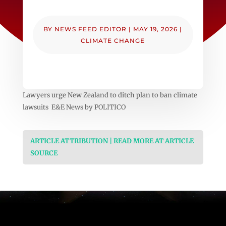
BY
NEWS FEED EDITOR
|
MAY 19, 2026
|
CLIMATE CHANGE
Lawyers urge New Zealand to ditch plan to ban climate
lawsuits E&E News by POLITICO
ARTICLE ATTRIBUTION | READ MORE AT ARTICLE
SOURCE