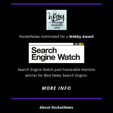
RocketNews nominated for a
Webby Award
Search Engine Watch past honorable mention
winner for Best News Search Engine.
MORE INFO
About RocketNews