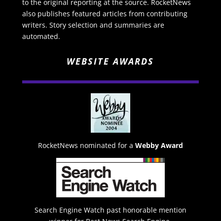
to the original reporting at the source. RocketNews
also publishes featured articles from contributing
writers. Story selection and summaries are
automated.
WEBSITE AWARDS
RocketNews nominated for a
Webby Award
Search Engine Watch past honorable mention