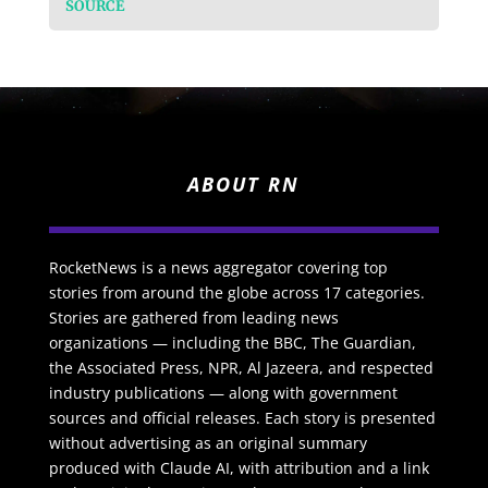
SOURCE
ABOUT RN
RocketNews is a news aggregator covering top
stories from around the globe across 17 categories.
Stories are gathered from leading news
organizations — including the BBC, The Guardian,
the Associated Press, NPR, Al Jazeera, and respected
industry publications — along with government
sources and official releases. Each story is presented
without advertising as an original summary
produced with Claude AI, with attribution and a link