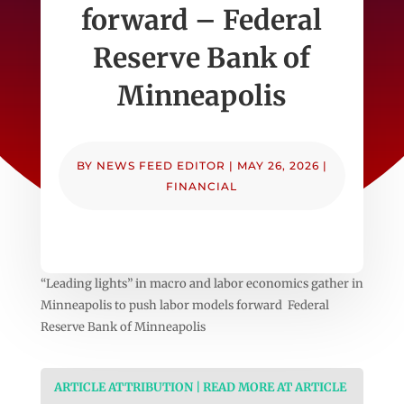
forward – Federal
Reserve Bank of
Minneapolis
BY
NEWS FEED EDITOR
|
MAY 26, 2026
|
FINANCIAL
“Leading lights” in macro and labor economics gather in
Minneapolis to push labor models forward Federal
Reserve Bank of Minneapolis
ARTICLE ATTRIBUTION | READ MORE AT ARTICLE