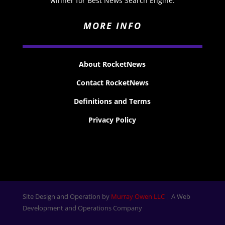
winner for Best News Search Engine.
MORE INFO
About RocketNews
Contact RocketNews
Definitions and Terms
Privacy Policy
Site Design and Operation by
Murray Owen LLC
| A Web
Development and Operations Company