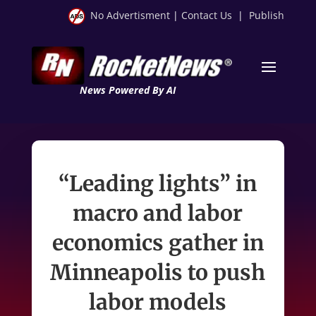
No Advertisment
|
Contact Us
|
Publish
News Powered By AI
“Leading lights” in
macro and labor
economics gather in
Minneapolis to push
labor models