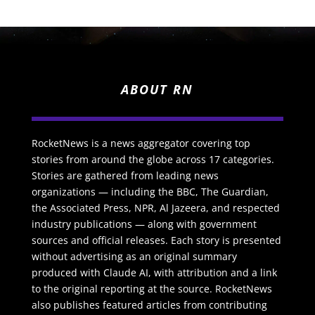
ABOUT RN
RocketNews is a news aggregator covering top
stories from around the globe across 17 categories.
Stories are gathered from leading news
organizations — including the BBC, The Guardian,
the Associated Press, NPR, Al Jazeera, and respected
industry publications — along with government
sources and official releases. Each story is presented
without advertising as an original summary
produced with Claude AI, with attribution and a link
to the original reporting at the source. RocketNews
also publishes featured articles from contributing