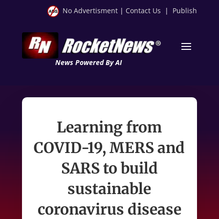
No Advertisment
|
Contact Us
|
Publish
News Powered By AI
Learning from
COVID-19, MERS and
SARS to build
sustainable
coronavirus disease