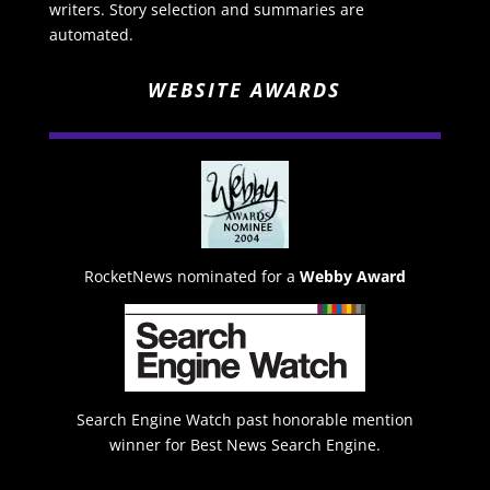
writers. Story selection and summaries are
automated.
WEBSITE AWARDS
RocketNews nominated for a
Webby Award
Search Engine Watch past honorable mention
winner for Best News Search Engine.