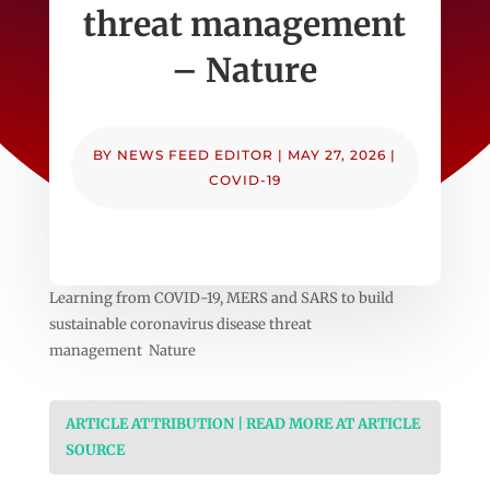
threat management
– Nature
BY
NEWS FEED EDITOR
|
MAY 27, 2026
|
COVID-19
Learning from COVID-19, MERS and SARS to build
sustainable coronavirus disease threat
management Nature
ARTICLE ATTRIBUTION | READ MORE AT ARTICLE
SOURCE