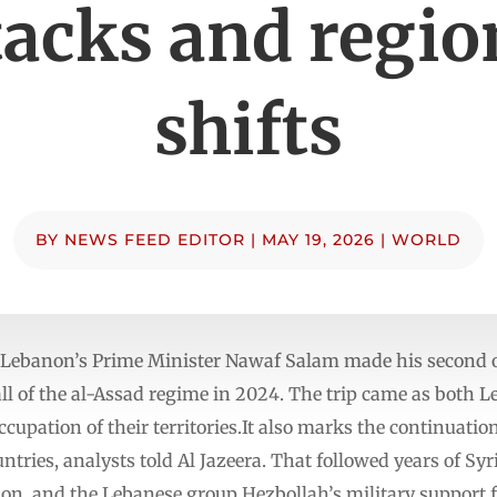
tacks and regio
shifts
BY
NEWS FEED EDITOR
|
MAY 19, 2026
|
WORLD
Lebanon’s Prime Minister Nawaf Salam made his second offi
ll of the al-Assad regime in 2024. The trip came as both 
ccupation of their territories.It also marks the continuati
tries, analysts told Al Jazeera. That followed years of Syri
non, and the Lebanese group Hezbollah’s military support 