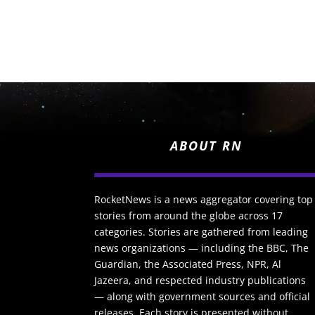
ABOUT RN
RocketNews is a news aggregator covering top
stories from around the globe across 17
categories. Stories are gathered from leading
news organizations — including the BBC, The
Guardian, the Associated Press, NPR, Al
Jazeera, and respected industry publications
— along with government sources and official
releases. Each story is presented without