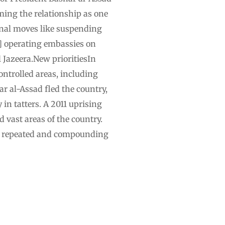
ming the relationship as one
onal moves like suspending
d] operating embassies on
l Jazeera.New prioritiesIn
ntrolled areas, including
r al-Assad fled the country,
 in tatters. A 2011 uprising
 vast areas of the country.
om repeated and compounding