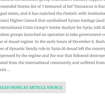
mmended Stories list of 3 itemsend of list“Damascus is fra
ual states, and it has matched the rhetoric with instituti
yrian] Higher Council that symbolised Syrian tutelage [an
ternational Crisis Group’s Senior Analyst for Syria, told A
tion groups launched an operation to take government-co
e al-Assad regime. In the early hours of December 8, Basha
s of dynastic family rule in Syria.Al-Assad left the country
pressed by the regime and the war that followed destroyed
olated from the international community and suffered fr
rtis …
 READ MORE AT ARTICLE SOURCE