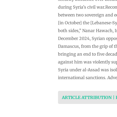
during Syria’s civil war.Reco
between two sovereign and eq
[in October] the [Lebanese-S
both sides,” Nanar Hawach, In
December 2024, Syrian opposi
Damascus, from the grip of th
bringing an end to five decade
against him was violently sup
Syria under al-Assad was is
international sanctions. Adve
ARTICLE ATTRIBUTION |