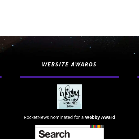
WEBSITE AWARDS
RocketNews nominated for a
Webby Award