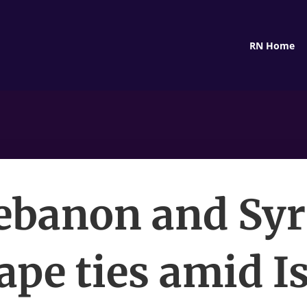
RN Home
ebanon and Syr
ape ties amid Is