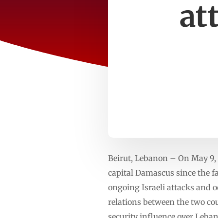
at
Beirut, Lebanon – On May 9, 
capital Damascus since the fa
ongoing Israeli attacks and o
relations between the two coun
security influence over Leba