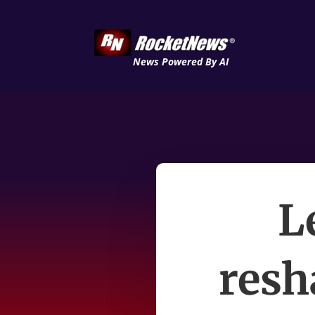
News Powered By AI
L
resh