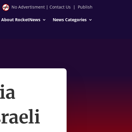
No Advertisment
|
Contact Us
|
Publish
About RocketNews
News Categories
ia
raeli