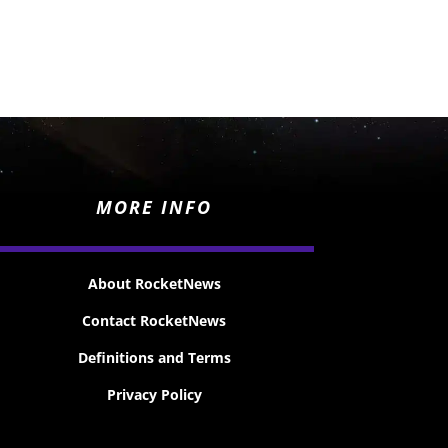
MORE INFO
About RocketNews
Contact RocketNews
Definitions and Terms
Privacy Policy