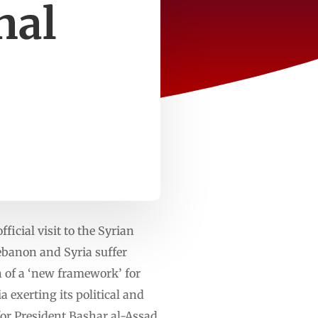
nal
cial visit to the Syrian
Lebanon and Syria suffer
on of a ‘new framework’ for
a exerting its political and
for President Bashar al-Assad