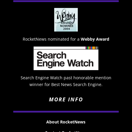
RocketNews nominated for a
Webby Award
Search Engine Watch past honorable mention
winner for Best News Search Engine.
MORE INFO
About RocketNews