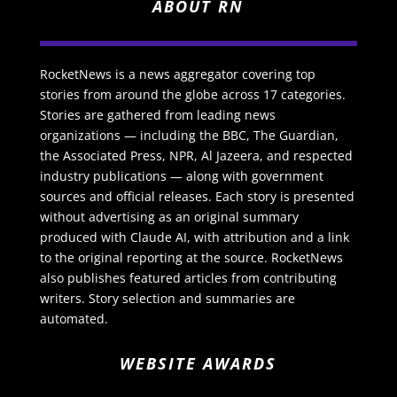
ABOUT RN
RocketNews is a news aggregator covering top
stories from around the globe across 17 categories.
Stories are gathered from leading news
organizations — including the BBC, The Guardian,
the Associated Press, NPR, Al Jazeera, and respected
industry publications — along with government
sources and official releases. Each story is presented
without advertising as an original summary
produced with Claude AI, with attribution and a link
to the original reporting at the source. RocketNews
also publishes featured articles from contributing
writers. Story selection and summaries are
automated.
WEBSITE AWARDS