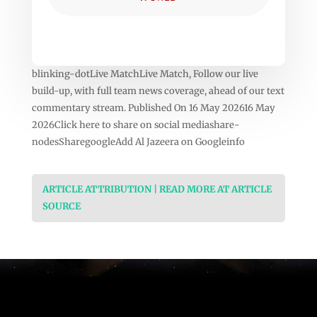
blinking-dotLive MatchLive Match, Follow our live
build-up, with full team news coverage, ahead of our text
commentary stream. Published On 16 May 202616 May
2026Click here to share on social mediashare-
nodesSharegoogleAdd Al Jazeera on Googleinfo
ARTICLE ATTRIBUTION | READ MORE AT ARTICLE
SOURCE