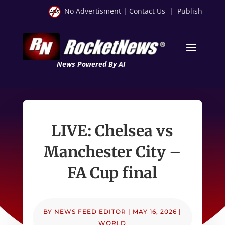
No Advertisment
|
Contact Us
|
Publish
News Powered By AI
LIVE: Chelsea vs
Manchester City –
FA Cup final
BY
NEWS FEED EDITOR
|
MAY 16, 2026
|
WORLD