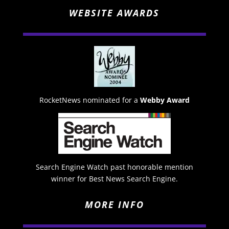
WEBSITE AWARDS
RocketNews nominated for a
Webby Award
Search Engine Watch past honorable mention
winner for Best News Search Engine.
MORE INFO