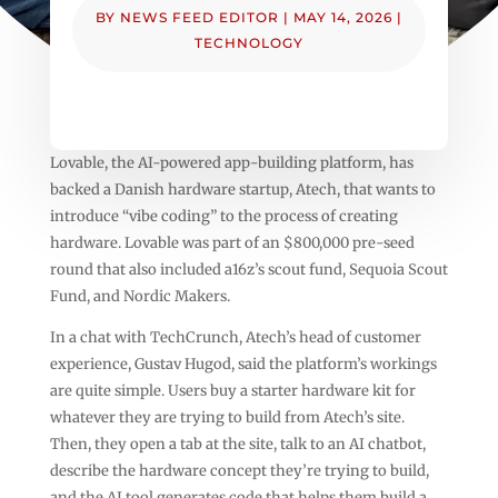
BY
NEWS FEED EDITOR
|
MAY 14, 2026
|
TECHNOLOGY
Lovable, the AI-powered app-building platform, has
backed a Danish hardware startup, Atech, that wants to
introduce “vibe coding” to the process of creating
hardware. Lovable was part of an $800,000 pre-seed
round that also included a16z’s scout fund, Sequoia Scout
Fund, and Nordic Makers.
In a chat with TechCrunch, Atech’s head of customer
experience, Gustav Hugod, said the platform’s workings
are quite simple. Users buy a starter hardware kit for
whatever they are trying to build from Atech’s site.
Then, they open a tab at the site, talk to an AI chatbot,
describe the hardware concept they’re trying to build,
and the AI tool generates code that helps them build a