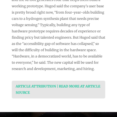
working prototype. Hugod said the company’s user base
is pretty broad right now, “from four-year-olds building
cars to a hydrogen synthesis plant that needs precise
voltage sensing.” Typically, building any type of
hardware prototype requires decades of experience or
finding pricy but talented engineers. But Hugod said that
as the “accessibility gap of software has collapsed,” so
will the difficulty of building in the hardware space.
“Hardware, in a democratized world, has to be available
to everyone,” he said. The new capital will be used for
research and development, marketing, and hiring.
ARTICLE ATTRIBUTION | READ MORE AT ARTICLE
SOURCE