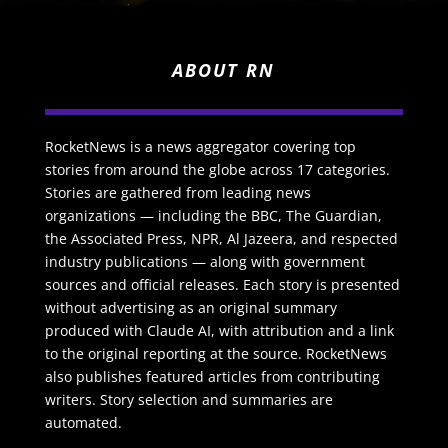
ABOUT RN
RocketNews is a news aggregator covering top
stories from around the globe across 17 categories.
Stories are gathered from leading news
organizations — including the BBC, The Guardian,
the Associated Press, NPR, Al Jazeera, and respected
industry publications — along with government
sources and official releases. Each story is presented
without advertising as an original summary
produced with Claude AI, with attribution and a link
to the original reporting at the source. RocketNews
also publishes featured articles from contributing
writers. Story selection and summaries are
automated.