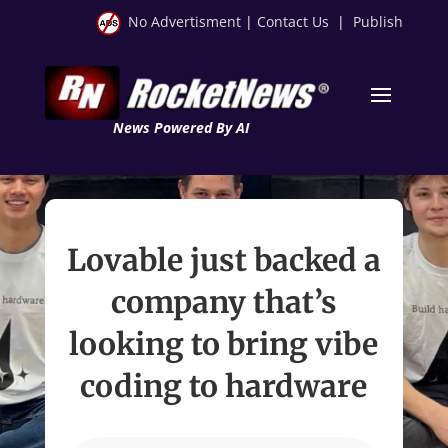
No Advertisment
|
Contact Us
|
Publish
News Powered By AI
Lovable just backed a
company that’s
looking to bring vibe
coding to hardware