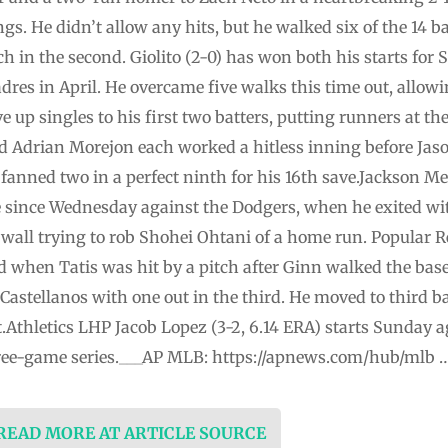
ngs. He didn’t allow any hits, but he walked six of the 14 
ch in the second. Giolito (2-0) has won both his starts for 
dres in April. He overcame five walks this time out, allowin
up singles to his first two batters, putting runners at the
d Adrian Morejon each worked a hitless inning before Jaso
fanned two in a perfect ninth for his 16th save.Jackson Me
e since Wednesday against the Dodgers, when he exited wit
 wall trying to rob Shohei Ohtani of a home run. Popular R
d when Tatis was hit by a pitch after Ginn walked the bas
 Castellanos with one out in the third. He moved to third b
.Athletics LHP Jacob Lopez (3-2, 6.14 ERA) starts Sunday 
 three-game series.___AP MLB: https://apnews.com/hub/mlb 
 READ MORE AT ARTICLE SOURCE