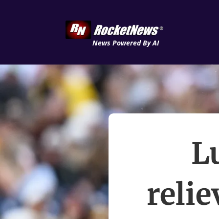
News Powered By AI
L
relie