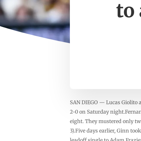
to
SAN DIEGO — Lucas Giolito an
2-0 on Saturday night.Fernand
eight. They mustered only two
3).Five days earlier, Ginn to
leadoff single to Adam Frazie