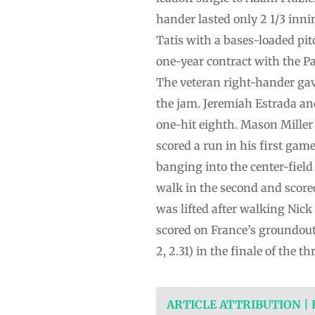
hander lasted only 2 1/3 inni
Tatis with a bases-loaded pit
one-year contract with the Pa
The veteran right-hander gave 
the jam. Jeremiah Estrada an
one-hit eighth. Mason Miller 
scored a run in his first gam
banging into the center-field
walk in the second and score
was lifted after walking Nick
scored on France’s groundout
2, 2.31) in the finale of the
ARTICLE ATTRIBUTION |