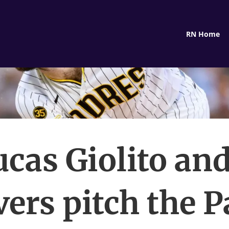
RN Home
ucas Giolito and
vers pitch the 