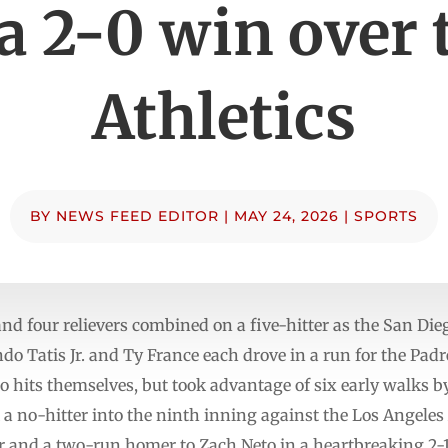
 a 2-0 win over 
Athletics
BY
NEWS FEED EDITOR
|
MAY 24, 2026
|
SPORTS
d four relievers combined on a five-hitter as the San Dieg
o Tatis Jr. and Ty France each drove in a run for the Pad
 hits themselves, but took advantage of six early walks by A
ok a no-hitter into the ninth inning against the Los Angeles
r and a two-run homer to Zach Neto in a heartbreaking 2-1 