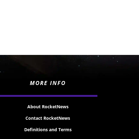
MORE INFO
About RocketNews
Contact RocketNews
Definitions and Terms