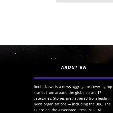
ABOUT RN
RocketNews is a news aggregator covering top
stories from around the globe across 17
categories. Stories are gathered from leading
news organizations — including the BBC, The
Guardian, the Associated Press, NPR, Al