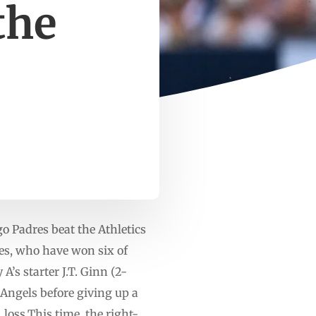
the
o Padres beat the Athletics
res, who have won six of
’s starter J.T. Ginn (2-
 Angels before giving up a
loss.This time, the right-