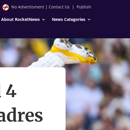
No Advertisment
|
Contact Us
|
Publish
About RocketNews
News Categories
 4
Padres