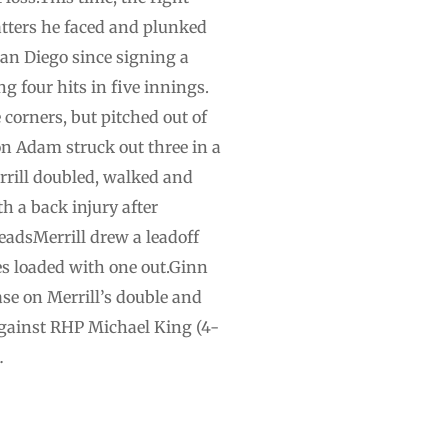
batters he faced and plunked
San Diego since signing a
g four hits in five innings.
 corners, but pitched out of
n Adam struck out three in a
rrill doubled, walked and
h a back injury after
eadsMerrill drew a leadoff
es loaded with one out.Ginn
ase on Merrill’s double and
against RHP Michael King (4-
…