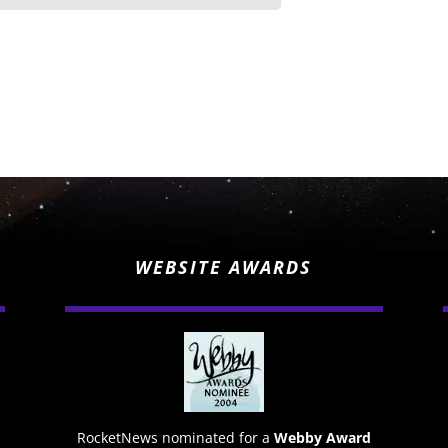
WEBSITE AWARDS
RocketNews nominated for a
Webby Award