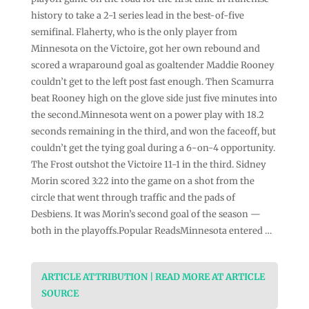
history to take a 2-1 series lead in the best-of-five
semifinal. Flaherty, who is the only player from
Minnesota on the Victoire, got her own rebound and
scored a wraparound goal as goaltender Maddie Rooney
couldn’t get to the left post fast enough. Then Scamurra
beat Rooney high on the glove side just five minutes into
the second.Minnesota went on a power play with 18.2
seconds remaining in the third, and won the faceoff, but
couldn’t get the tying goal during a 6-on-4 opportunity.
The Frost outshot the Victoire 11-1 in the third. Sidney
Morin scored 3:22 into the game on a shot from the
circle that went through traffic and the pads of
Desbiens. It was Morin’s second goal of the season —
both in the playoffs.Popular ReadsMinnesota entered …
ARTICLE ATTRIBUTION | READ MORE AT ARTICLE
SOURCE