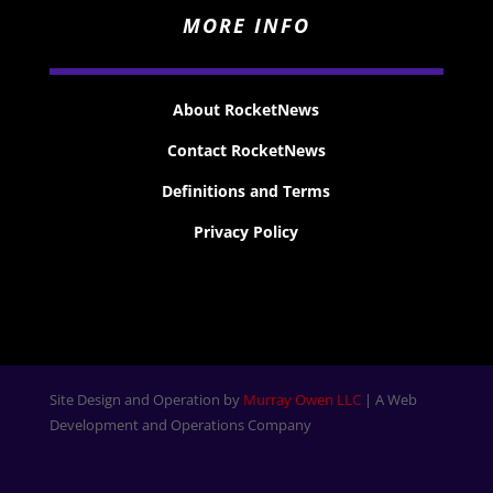
MORE INFO
About RocketNews
Contact RocketNews
Definitions and Terms
Privacy Policy
Site Design and Operation by
Murray Owen LLC
| A Web
Development and Operations Company