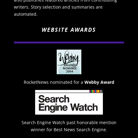
writers. Story selection and summaries are
automated.
WEBSITE AWARDS
RocketNews nominated for a
Webby Award
Search Engine Watch past honorable mention
winner for Best News Search Engine.