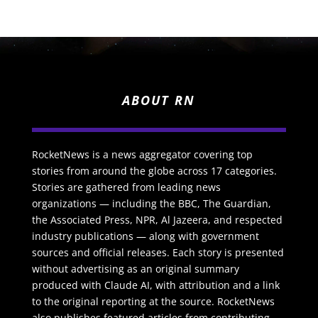
ABOUT RN
RocketNews is a news aggregator covering top
stories from around the globe across 17 categories.
Stories are gathered from leading news
organizations — including the BBC, The Guardian,
the Associated Press, NPR, Al Jazeera, and respected
industry publications — along with government
sources and official releases. Each story is presented
without advertising as an original summary
produced with Claude AI, with attribution and a link
to the original reporting at the source. RocketNews
also publishes featured articles from contributing