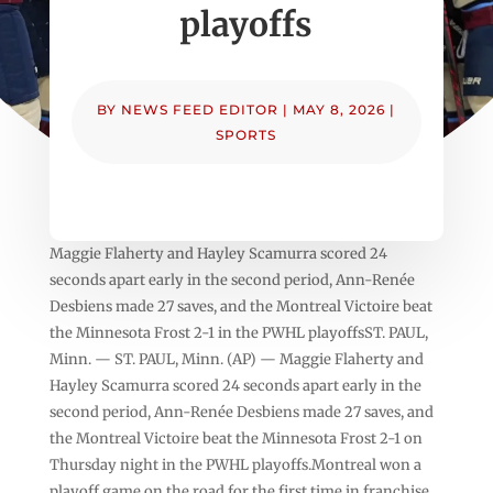
playoffs
BY
NEWS FEED EDITOR
|
MAY 8, 2026
|
SPORTS
Maggie Flaherty and Hayley Scamurra scored 24
seconds apart early in the second period, Ann-Renée
Desbiens made 27 saves, and the Montreal Victoire beat
the Minnesota Frost 2-1 in the PWHL playoffsST. PAUL,
Minn. — ST. PAUL, Minn. (AP) — Maggie Flaherty and
Hayley Scamurra scored 24 seconds apart early in the
second period, Ann-Renée Desbiens made 27 saves, and
the Montreal Victoire beat the Minnesota Frost 2-1 on
Thursday night in the PWHL playoffs.Montreal won a
playoff game on the road for the first time in franchise