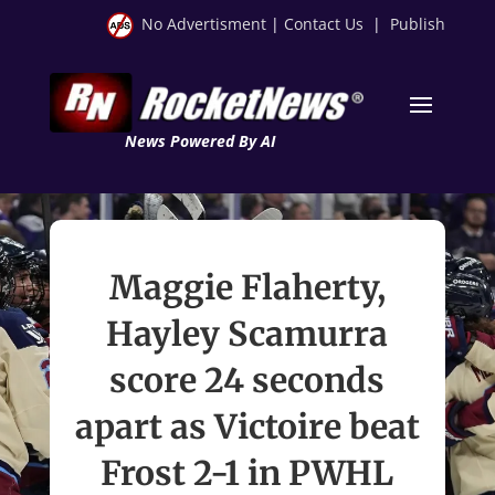
No Advertisment
|
Contact Us
|
Publish
News Powered By AI
Maggie Flaherty,
Hayley Scamurra
score 24 seconds
apart as Victoire beat
Frost 2-1 in PWHL