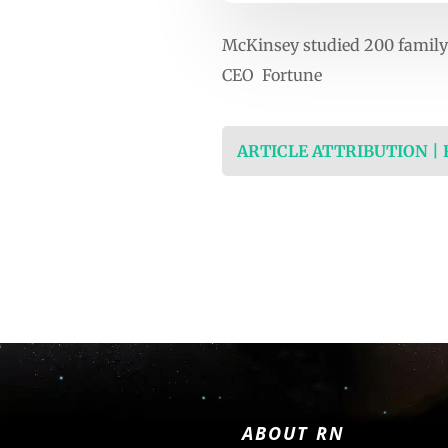
McKinsey studied 200 family 
CEO Fortune
ARTICLE ATTRIBUTION |
ABOUT RN