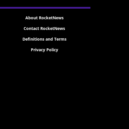
About RocketNews
Contact RocketNews
Definitions and Terms
Privacy Policy