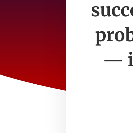
succ
prob
— i