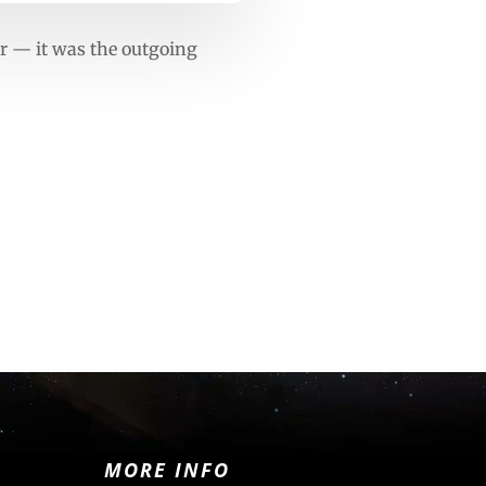
r — it was the outgoing
MORE INFO