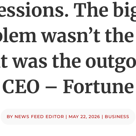
essions. The bi
lem wasn’t the
t was the outg
CEO – Fortune
BY
NEWS FEED EDITOR
|
MAY 22, 2026
|
BUSINESS