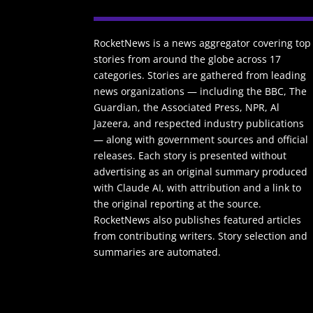
RocketNews is a news aggregator covering top
stories from around the globe across 17
categories. Stories are gathered from leading
news organizations — including the BBC, The
Guardian, the Associated Press, NPR, Al
Jazeera, and respected industry publications
— along with government sources and official
releases. Each story is presented without
advertising as an original summary produced
with Claude AI, with attribution and a link to
the original reporting at the source.
RocketNews also publishes featured articles
from contributing writers. Story selection and
summaries are automated.