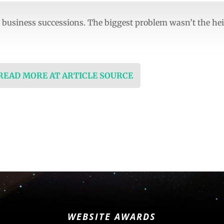
business successions. The biggest problem wasn’t the hei
 READ MORE AT ARTICLE SOURCE
WEBSITE AWARDS