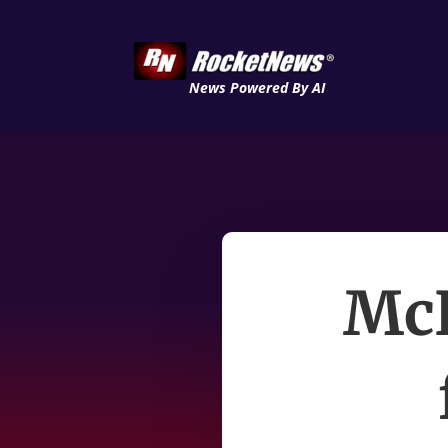
News Powered By AI
McK