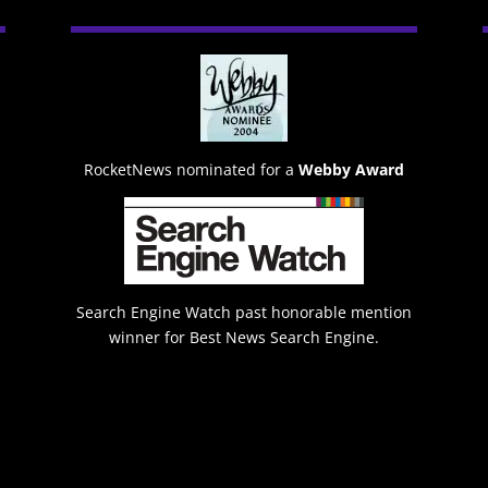
RocketNews nominated for a
Webby Award
Search Engine Watch past honorable mention
winner for Best News Search Engine.