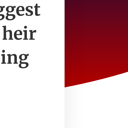
ggest
 heir
oing