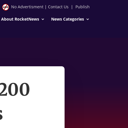
No Advertisment
|
Contact Us
|
Publish
About RocketNews
News Categories
 200
s