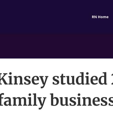
RN Home
insey studied
family busines