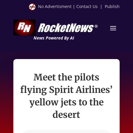
No Advertisment
|
Contact Us
|
Publish
News Powered By AI
Meet the pilots
flying Spirit Airlines’
yellow jets to the
desert