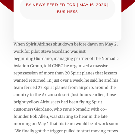
BY
NEWS FEED EDITOR
|
MAY 16, 2026
|
BUSINESS
When Spirit Airlines shut down before dawn on May 2,
work for pilot Steve Giordano was just
beginning.Giordano, managing partner of the Nomadic
Aviation Group, told CNBC he organized a massive
repossession of more than 20 Spirit planes that lessors
wanted returned. In just over a week, he said he and his
team ferried 23 Spirit planes from airports around the
country to the Arizona desert. Just hours earlier, those
bright yellow Airbus jets had been flying Spirit
customers.Giordano, who runs Nomadic with co-
founder Bob Allen, was starting to hear in the late
morning on May 1 that his team would be at work soon.
“We finally got the trigger pulled to start moving crews