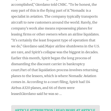
accomplished,” Giordano told CNBC. “To be honest, the
easy part of this is the flying part of it.”Nomadic is a
specialist in aviation. The company typically transports
aircraft to new customers around the world. Rarely, the
company’s work also means repossessing planes for
leasing firms or other owners when an airline liquidates.
“It’s certainly the least frequent type of operation that
we do,” Giordano said.Major airline shutdowns in the U.S.
are rare, and Spirit’s collapse was the biggest in decades.
Earlier this month, Spirit began the long process of
dismantling the discount carrier in bankruptcy
court.Part of that liquidation process involves returning
planes to the lessors, which is where Nomadic Aviation
comes in. According to a court filing, Spirit had 114
Airbus A320 planes, and 66 of them were
leased.Giordano said he was so …
ARTICLE ATTRIBUTION | READ MORE AT ARTICLE