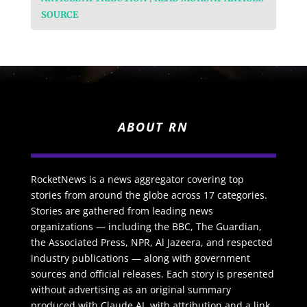
SOURCE
ABOUT RN
RocketNews is a news aggregator covering top
stories from around the globe across 17 categories.
Stories are gathered from leading news
organizations — including the BBC, The Guardian,
the Associated Press, NPR, Al Jazeera, and respected
industry publications — along with government
sources and official releases. Each story is presented
without advertising as an original summary
produced with Claude AI, with attribution and a link