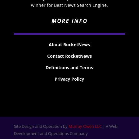
winner for Best News Search Engine.
MORE INFO
About RocketNews
Contact RocketNews
Definitions and Terms
Privacy Policy
Site Design and Operation by
Murray Owen LLC
| A Web
Development and Operations Company