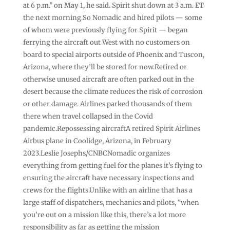
at 6 p.m.” on May 1, he said. Spirit shut down at 3 a.m. ET
the next morning.So Nomadic and hired pilots — some
of whom were previously flying for Spirit — began
ferrying the aircraft out West with no customers on
board to special airports outside of Phoenix and Tuscon,
Arizona, where they’ll be stored for now.Retired or
otherwise unused aircraft are often parked out in the
desert because the climate reduces the risk of corrosion
or other damage. Airlines parked thousands of them
there when travel collapsed in the Covid
pandemic.Repossessing aircraftA retired Spirit Airlines
Airbus plane in Coolidge, Arizona, in February
2023.Leslie Josephs/CNBCNomadic organizes
everything from getting fuel for the planes it’s flying to
ensuring the aircraft have necessary inspections and
crews for the flights.Unlike with an airline that has a
large staff of dispatchers, mechanics and pilots, “when
you’re out on a mission like this, there’s a lot more
responsibility as far as getting the mission