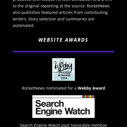
to the original reporting at the source. RocketNews
also publishes featured articles from contributing
writers. Story selection and summaries are
automated.
WEBSITE AWARDS
RocketNews nominated for a
Webby Award
Search Engine Watch past honorable mention