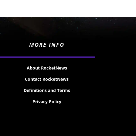
MORE INFO
About RocketNews
Contact RocketNews
Definitions and Terms
Privacy Policy