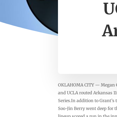
U
A
OKLAHOMA CITY — Megan Gran
and UCLA routed Arkansas 11-
Series.In addition to Grant’s
Soo-Jin Berry went deep for t
lineup scored a run in the in