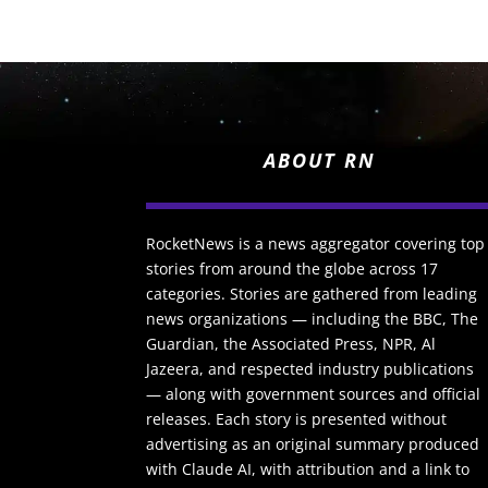
ABOUT RN
RocketNews is a news aggregator covering top
stories from around the globe across 17
categories. Stories are gathered from leading
news organizations — including the BBC, The
Guardian, the Associated Press, NPR, Al
Jazeera, and respected industry publications
— along with government sources and official
releases. Each story is presented without
advertising as an original summary produced
with Claude AI, with attribution and a link to