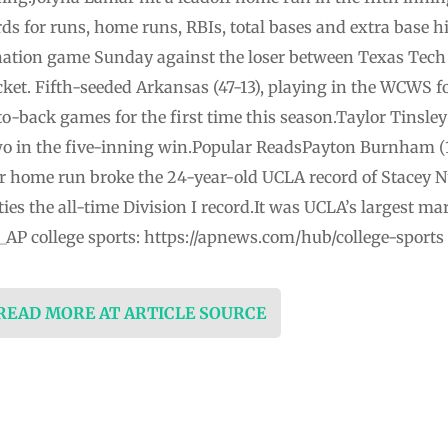
rds for runs, home runs, RBIs, total bases and extra base 
nation game Sunday against the loser between Texas Tech
ket. Fifth-seeded Arkansas (47-13), playing in the WCWS fo
o-back games for the first time this season.Taylor Tinsley 
o in the five-inning win.Popular ReadsPayton Burnham (14
eer home run broke the 24-year-old UCLA record of Stacey
ies the all-time Division I record.It was UCLA’s largest mar
AP college sports: https://apnews.com/hub/college-sports
 READ MORE AT ARTICLE SOURCE