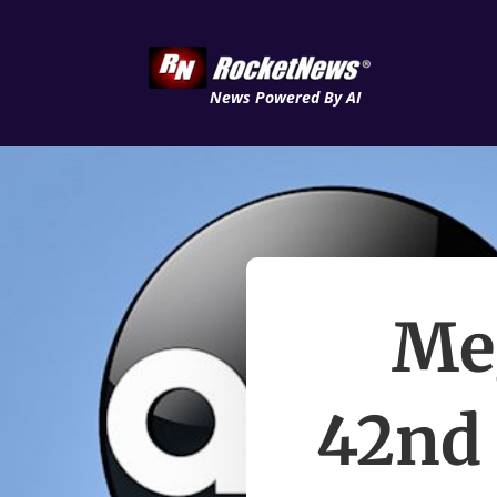
News Powered By AI
Me
42nd 