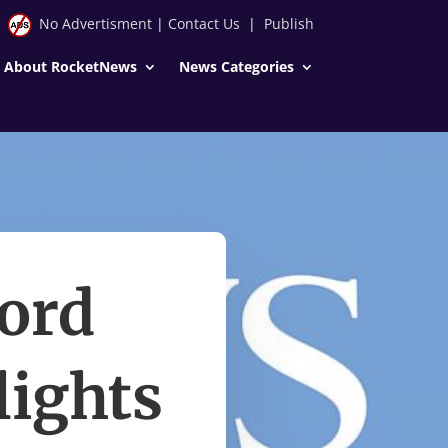
No Advertisment
|
Contact Us
|
Publish
About RocketNews
News Categories
ord
lights