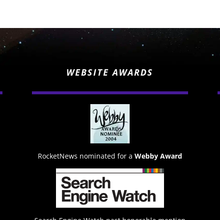
WEBSITE AWARDS
RocketNews nominated for a
Webby Award