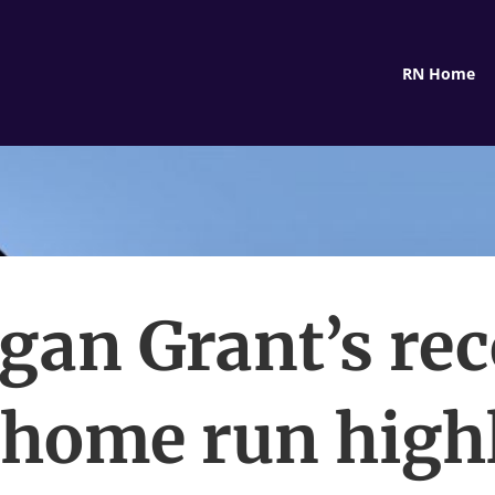
RN Home
gan Grant’s rec
home run high