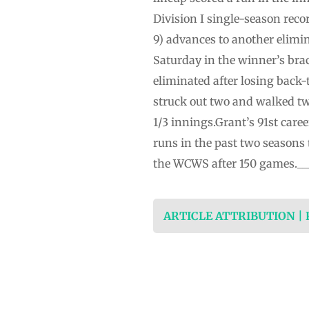
Division I single-season reco
9) advances to another elimi
Saturday in the winner’s brac
eliminated after losing back-t
struck out two and walked tw
1/3 innings.Grant’s 91st car
runs in the past two seasons t
the WCWS after 150 games.___
ARTICLE ATTRIBUTION |