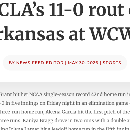
CLA’s 11-0 rout 
rkansas at WC
BY
NEWS FEED EDITOR
|
MAY 30, 2026
|
SPORTS
t hit her NCAA single-season record 42nd home run in
0 in five innings on Friday night in an elimination game
 three-run home run, Aleena Garcia hit the first pitch of t
hree runs. Kaniya Bragg drove in two runs with a double a
ning.Jolyna Lamar hit a leadoff home run in the fifth inni