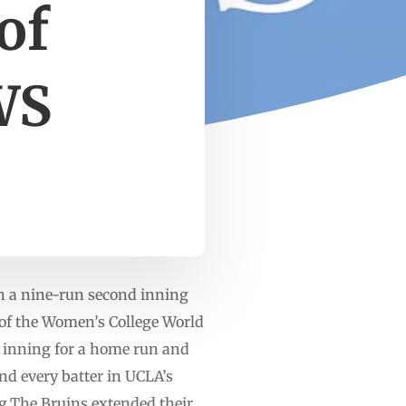
of
WS
 a nine-run second inning
 of the Women’s College World
he inning for a home run and
nd every batter in UCLA’s
ng.The Bruins extended their