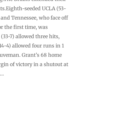
hits.Eighth-seeded UCLA (53-
 and Tennessee, who face off
r the first time, was
(33-7) allowed three hits,
-4) allowed four runs in 1
 Nuveman. Grant’s 68 home
gin of victory in a shutout at
 …