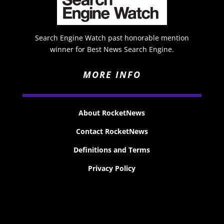
Search Engine Watch past honorable mention
winner for Best News Search Engine.
MORE INFO
About RocketNews
Contact RocketNews
Definitions and Terms
Privacy Policy