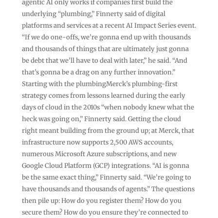
agentic AI only works if companies first build the
underlying “plumbing,” Finnerty said of digital
platforms and services at a recent AI Impact Series event.
“If we do one-offs, we’re gonna end up with thousands
and thousands of things that are ultimately just gonna
be debt that we’ll have to deal with later,” he said. “And
that’s gonna be a drag on any further innovation.”
Starting with the plumbingMerck’s plumbing-first
strategy comes from lessons learned during the early
days of cloud in the 2010s “when nobody knew what the
heck was going on,” Finnerty said. Getting the cloud
right meant building from the ground up; at Merck, that
infrastructure now supports 2,500 AWS accounts,
numerous Microsoft Azure subscriptions, and new
Google Cloud Platform (GCP) integrations. “AI is gonna
be the same exact thing,” Finnerty said. “We’re going to
have thousands and thousands of agents.” The questions
then pile up: How do you register them? How do you
secure them? How do you ensure they’re connected to