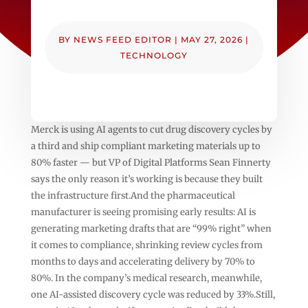
BY
NEWS FEED EDITOR
|
MAY 27, 2026
|
TECHNOLOGY
Merck is using AI agents to cut drug discovery cycles by
a third and ship compliant marketing materials up to
80% faster — but VP of Digital Platforms Sean Finnerty
says the only reason it’s working is because they built
the infrastructure first.And the pharmaceutical
manufacturer is seeing promising early results: AI is
generating marketing drafts that are “99% right” when
it comes to compliance, shrinking review cycles from
months to days and accelerating delivery by 70% to
80%. In the company’s medical research, meanwhile,
one AI-assisted discovery cycle was reduced by 33%.Still,