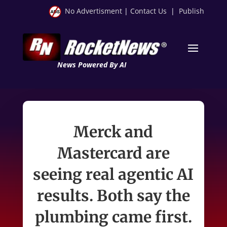
No Advertisment
|
Contact Us
|
Publish
News Powered By AI
Merck and
Mastercard are
seeing real agentic AI
results. Both say the
plumbing came first.