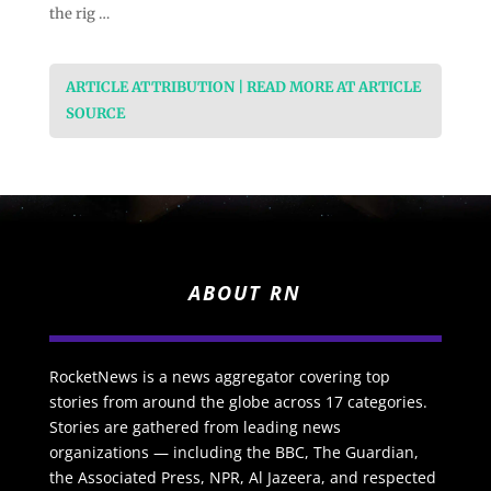
the rig …
ARTICLE ATTRIBUTION | READ MORE AT ARTICLE
SOURCE
ABOUT RN
RocketNews is a news aggregator covering top
stories from around the globe across 17 categories.
Stories are gathered from leading news
organizations — including the BBC, The Guardian,
the Associated Press, NPR, Al Jazeera, and respected