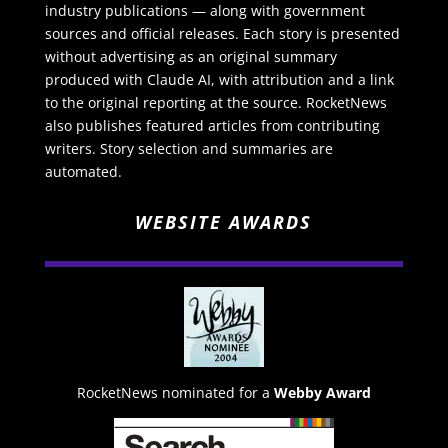
industry publications — along with government
sources and official releases. Each story is presented
without advertising as an original summary
produced with Claude AI, with attribution and a link
to the original reporting at the source. RocketNews
also publishes featured articles from contributing
writers. Story selection and summaries are
automated.
WEBSITE AWARDS
RocketNews nominated for a
Webby Award