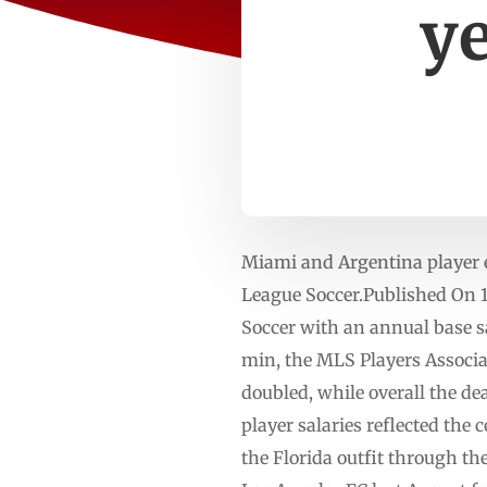
ye
Miami and Argentina player 
League Soccer.Published On 
Soccer with an annual base s
min, the MLS Players Associat
doubled, while overall the de
player salaries reflected the
the Florida outfit through 