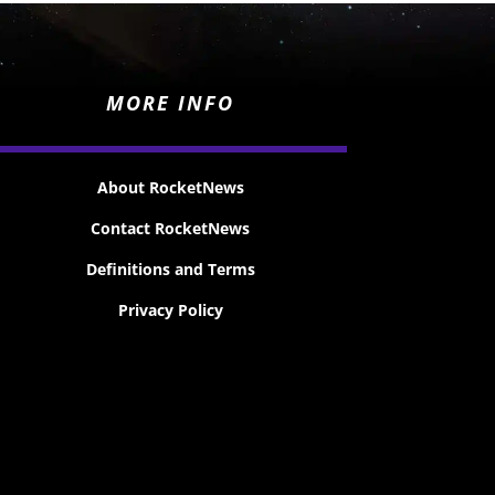
MORE INFO
About RocketNews
Contact RocketNews
Definitions and Terms
Privacy Policy