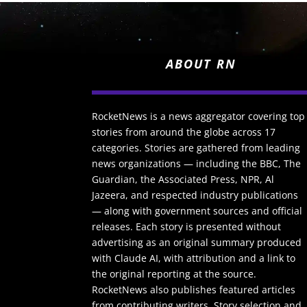
ABOUT RN
RocketNews is a news aggregator covering top
stories from around the globe across 17
categories. Stories are gathered from leading
news organizations — including the BBC, The
Guardian, the Associated Press, NPR, Al
Jazeera, and respected industry publications
— along with government sources and official
releases. Each story is presented without
advertising as an original summary produced
with Claude AI, with attribution and a link to
the original reporting at the source.
RocketNews also publishes featured articles
from contributing writers. Story selection and