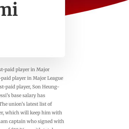
ami
t-paid player in Major
paid player in Major League
st-paid player, Son Heung-
ssi’s base salary has
e union’s latest list of
er, which will keep him with
nham captain who signed with