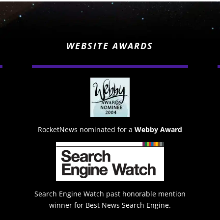
WEBSITE AWARDS
RocketNews nominated for a
Webby Award
Search Engine Watch past honorable mention
winner for Best News Search Engine.