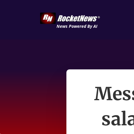
News Powered By AI
Mess
sal