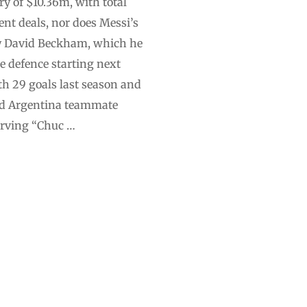
ry of $10.36m, with total
nt deals, nor does Messi’s
 by David Beckham, which he
e defence starting next
h 29 goals last season and
and Argentina teammate
irving “Chuc …