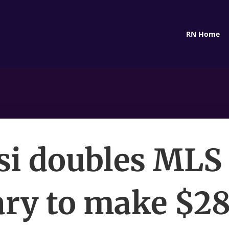
RN Home
i doubles MLS
ary to make $2