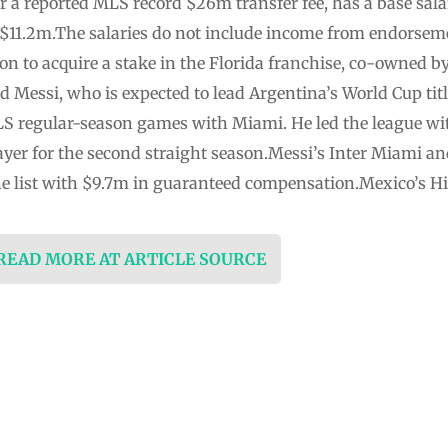
r a reported MLS record $26m transfer fee, has a base sala
11.2m.The salaries do not include income from endorseme
ion to acquire a stake in the Florida franchise, co-owned
d Messi, who is expected to lead Argentina’s World Cup titl
S regular-season games with Miami. He led the league wit
yer for the second straight season.Messi’s Inter Miami 
the list with $9.7m in guaranteed compensation.Mexico’s H
 READ MORE AT ARTICLE SOURCE