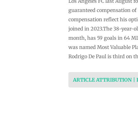
Los Angeles FC last August fo
guaranteed compensation of $
compensation reflect his opt
joined in 2023.The 38-year-ol
month, has 59 goals in 64 ML
was named Most Valuable Pla
Rodrigo De Paul is third on 
ARTICLE ATTRIBUTION |