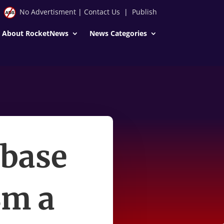
No Advertisment
|
Contact Us
|
Publish
About RocketNews
News Categories
 base
8m a