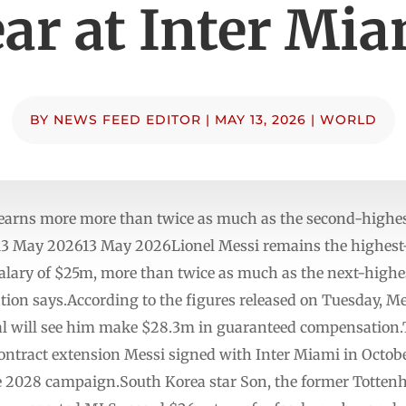
ar at Inter Mi
BY
NEWS FEED EDITOR
|
MAY 13, 2026
|
WORLD
earns more more than twice as much as the second-highes
13 May 202613 May 2026Lionel Messi remains the highest-
alary of $25m, more than twice as much as the next-highe
ion says.According to the figures released on Tuesday, Me
al will see him make $28.3m in guaranteed compensation.Th
 contract extension Messi signed with Inter Miami in Octob
the 2028 campaign.South Korea star Son, the former Totte