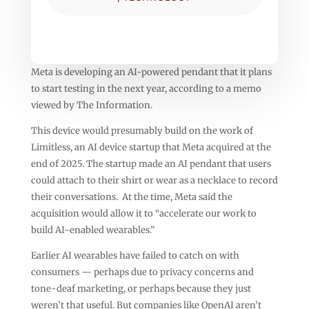
Meta is developing an AI-powered pendant that it plans
to start testing in the next year, according to a memo
viewed by The Information.
This device would presumably build on the work of
Limitless, an AI device startup that Meta acquired at the
end of 2025. The startup made an AI pendant that users
could attach to their shirt or wear as a necklace to record
their conversations. At the time, Meta said the
acquisition would allow it to “accelerate our work to
build AI-enabled wearables.”
Earlier AI wearables have failed to catch on with
consumers — perhaps due to privacy concerns and
tone-deaf marketing, or perhaps because they just
weren’t that useful. But companies like OpenAI aren’t