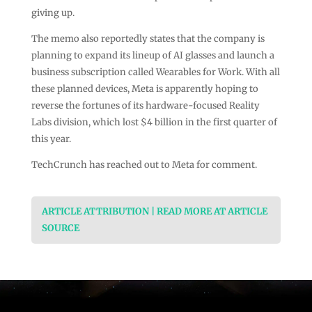
giving up.
The memo also reportedly states that the company is
planning to expand its lineup of AI glasses and launch a
business subscription called Wearables for Work. With all
these planned devices, Meta is apparently hoping to
reverse the fortunes of its hardware-focused Reality
Labs division, which lost $4 billion in the first quarter of
this year.
TechCrunch has reached out to Meta for comment.
ARTICLE ATTRIBUTION | READ MORE AT ARTICLE
SOURCE