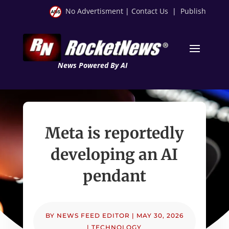
No Advertisment
|
Contact Us
|
Publish
News Powered By AI
Meta is reportedly
developing an AI
pendant
BY
NEWS FEED EDITOR
|
MAY 30, 2026
|
TECHNOLOGY