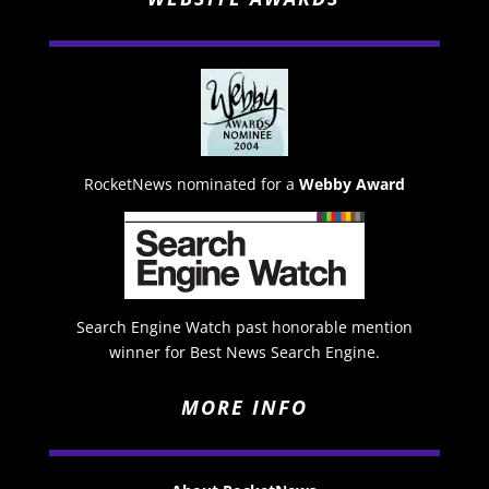
RocketNews nominated for a
Webby Award
Search Engine Watch past honorable mention
winner for Best News Search Engine.
MORE INFO