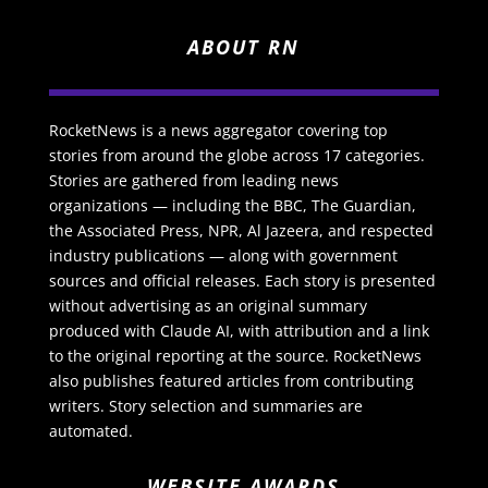
ABOUT RN
RocketNews is a news aggregator covering top
stories from around the globe across 17 categories.
Stories are gathered from leading news
organizations — including the BBC, The Guardian,
the Associated Press, NPR, Al Jazeera, and respected
industry publications — along with government
sources and official releases. Each story is presented
without advertising as an original summary
produced with Claude AI, with attribution and a link
to the original reporting at the source. RocketNews
also publishes featured articles from contributing
writers. Story selection and summaries are
automated.
WEBSITE AWARDS