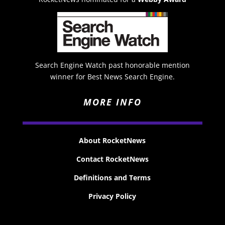
Search Engine Watch past honorable mention
winner for Best News Search Engine.
MORE INFO
About RocketNews
Contact RocketNews
Definitions and Terms
Privacy Policy