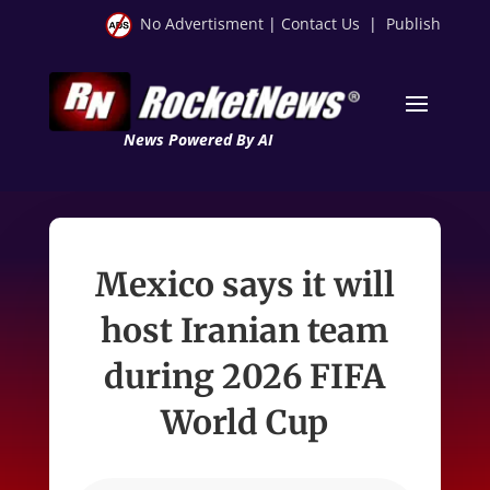
No Advertisment
|
Contact Us
|
Publish
News Powered By AI
Mexico says it will
host Iranian team
during 2026 FIFA
World Cup