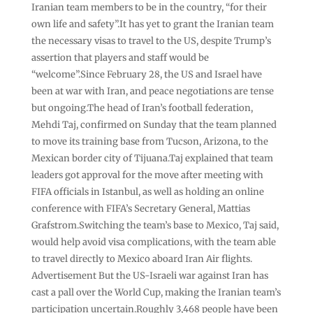
Iranian team members to be in the country, “for their
own life and safety”.It has yet to grant the Iranian team
the necessary visas to travel to the US, despite Trump’s
assertion that players and staff would be
“welcome”.Since February 28, the US and Israel have
been at war with Iran, and peace negotiations are tense
but ongoing.The head of Iran’s football federation,
Mehdi Taj, confirmed on Sunday that the team planned
to move its training base from Tucson, Arizona, to the
Mexican border city of Tijuana.Taj explained that team
leaders got approval for the move after meeting with
FIFA officials in Istanbul, as well as holding an online
conference with FIFA’s Secretary General, Mattias
Grafstrom.Switching the team’s base to Mexico, Taj said,
would help avoid visa complications, with the team able
to travel directly to Mexico aboard Iran Air flights.
Advertisement But the US-Israeli war against Iran has
cast a pall over the World Cup, making the Iranian team’s
participation uncertain.Roughly 3,468 people have been