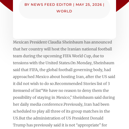
BY
NEWS FEED EDITOR
|
MAY 25, 2026
|
WORLD
Mexican President Claudia Sheinbaum has announced
that her country will host the Iranian national football
team during the upcoming FIFA World Cup, due to
tensions with the United States.On Monday, Sheinbaum
said that FIFA, the global football governing body, had
approached Mexico about hosting Iran, after the US said
it did not wish to do so.Recommended Stories list of 3
itemsend of list“We have no reason to deny them the
possibility of staying in Mexico,” Sheinbaum said during
her daily media conference.Previously, Iran had been
scheduled to play all three of its group matches in the
US.But the administration of US President Donald
Trump has previously said it is not “appropriate” for