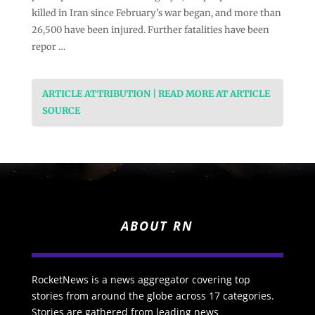
killed in Iran since February’s war began, and more than
26,500 have been injured. Further fatalities have been
repor …
ARTICLE ATTRIBUTION | READ MORE AT ARTICLE
SOURCE
ABOUT RN
RocketNews is a news aggregator covering top
stories from around the globe across 17 categories.
Stories are gathered from leading news