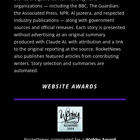
organizations — including the BBC, The Guardian,
the Associated Press, NPR, Al Jazeera, and respected
industry publications — along with government
sources and official releases. Each story is presented
without advertising as an original summary
produced with Claude AI, with attribution and a link
to the original reporting at the source. RocketNews
also publishes featured articles from contributing
writers. Story selection and summaries are
automated.
WEBSITE AWARDS
RocketNews nominated for a
Webby Award