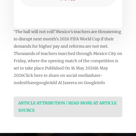
‘The ball will not roll!’Mexico’s teachers are threatening
to disrupt next month’s 2026 FIFA World Cup if their
demands for higher pay and reforms are not met.
Thousands of teachers marched through Mexico City on
Friday, where the opening match of the competition is
set to take place.Published On 16 May 202616 May
2026Click here to share on social mediashare-
nodesSharegoogleAdd Al Jazeera on Googleinfo
ARTICLE ATTRIBUTION | READ MORE AT ARTICLE
SOURCE