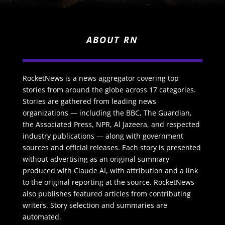
ABOUT RN
RocketNews is a news aggregator covering top
stories from around the globe across 17 categories.
Stories are gathered from leading news
organizations — including the BBC, The Guardian,
the Associated Press, NPR, Al Jazeera, and respected
industry publications — along with government
sources and official releases. Each story is presented
without advertising as an original summary
produced with Claude AI, with attribution and a link
to the original reporting at the source. RocketNews
also publishes featured articles from contributing
writers. Story selection and summaries are
automated.