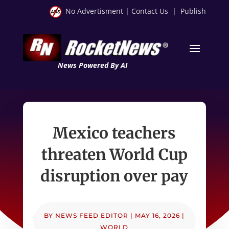
No Advertisment
|
Contact Us
|
Publish
News Powered By AI
Mexico teachers
threaten World Cup
disruption over pay
BY
NEWS FEED EDITOR
|
MAY 16, 2026
|
WORLD