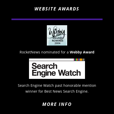
WEBSITE AWARDS
RocketNews nominated for a
Webby Award
Search Engine Watch past honorable mention
winner for Best News Search Engine.
MORE INFO