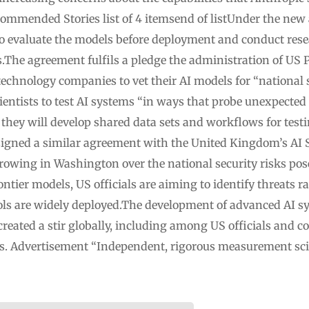
ommended Stories list of 4 itemsend of listUnder the new
o evaluate the models before deployment and conduct resea
ks.The agreement fulfils a pledge the administration of U
technology companies to vet their AI models for “national s
ntists to test AI systems “in ways that probe unexpected
r they will develop shared data sets and workflows for tes
igned a similar agreement with the United Kingdom’s AI Se
growing in Washington over the national security risks po
rontier models, US officials are aiming to identify threats 
ools are widely deployed.The development of advanced AI s
reated a stir globally, including among US officials and co
rs. Advertisement “Independent, rigorous measurement scie