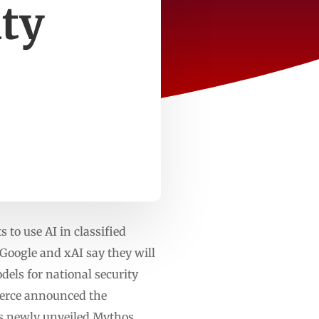
ity
to use AI in classified
oogle and xAI say they will
dels for national security
merce announced the
’s newly unveiled Mythos