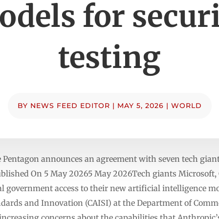
dels for secur
testing
BY
NEWS FEED EDITOR
|
MAY 5, 2026
|
WORLD
e Pentagon announces an agreement with seven tech giants 
blished On 5 May 20265 May 2026Tech giants Microsoft, G
al government access to their new artificial intelligence mo
tandards and Innovation (CAISI) at the Department of Com
creasing concerns about the capabilities that Anthropic