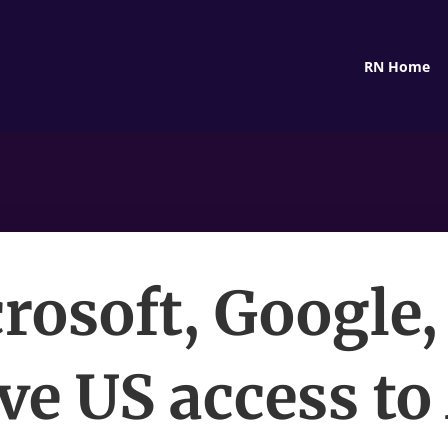
RN Home
rosoft, Google,
ve US access to