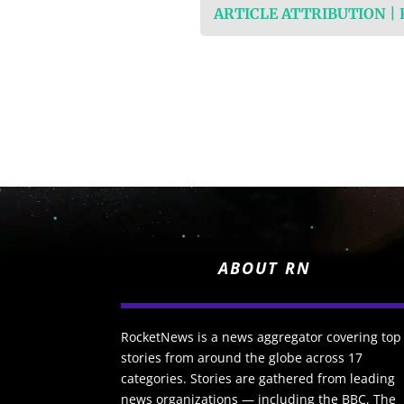
ARTICLE ATTRIBUTION |
ABOUT RN
RocketNews is a news aggregator covering top
stories from around the globe across 17
categories. Stories are gathered from leading
news organizations — including the BBC, The