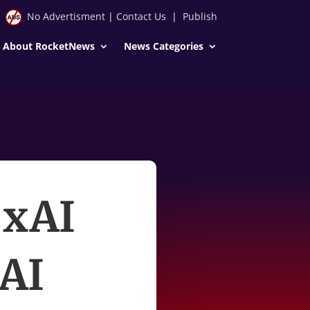
No Advertisment
|
Contact Us
|
Publish
About RocketNews
News Categories
 xAI
 AI