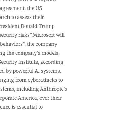
 agreement, the US
rch to assess their
S President Donald Trump
ecurity risks”.Microsoft will
 behaviors”, the company
ting the company’s models,
curity Institute, according
sed by powerful AI systems.
ranging from cyberattacks to
ystems, including Anthropic’s
rporate America, over their
nce is essential to