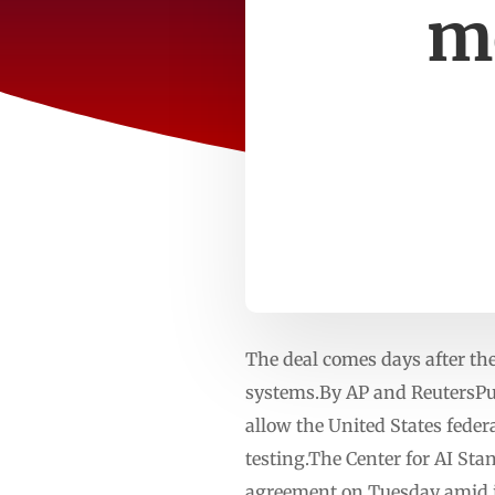
mo
The deal comes days after th
systems.By AP and ReutersPu
allow the United States feder
testing.The Center for AI S
agreement on Tuesday amid in