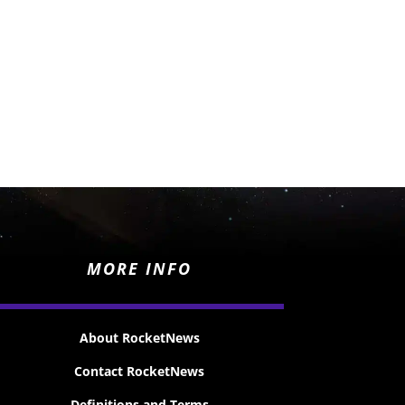
MORE INFO
About RocketNews
Contact RocketNews
Definitions and Terms