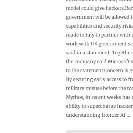
model could give hackers.Rec
government will be allowed t
capabilities and security ris
made in July to partner with 
work with US government scie
said in a statement. Togethe
the company said.Microsoft s
to the statement.Concern is 
By securing early access to f
military misuse before the t
Mythos, in recent weeks has c
ability to supercharge hacke
understanding frontier AI …