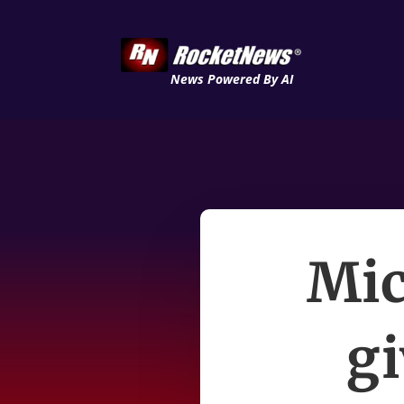
News Powered By AI
Mic
gi