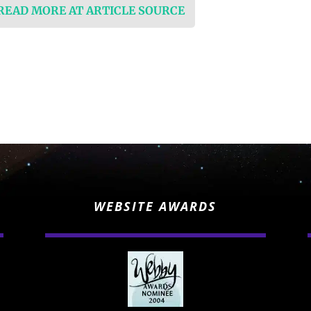
 READ MORE AT ARTICLE SOURCE
WEBSITE AWARDS