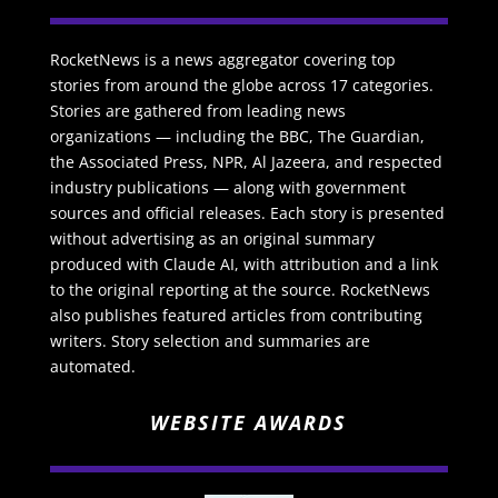
RocketNews is a news aggregator covering top
stories from around the globe across 17 categories.
Stories are gathered from leading news
organizations — including the BBC, The Guardian,
the Associated Press, NPR, Al Jazeera, and respected
industry publications — along with government
sources and official releases. Each story is presented
without advertising as an original summary
produced with Claude AI, with attribution and a link
to the original reporting at the source. RocketNews
also publishes featured articles from contributing
writers. Story selection and summaries are
automated.
WEBSITE AWARDS