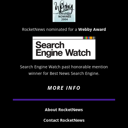
RocketNews nominated for a
Webby Award
Search Engine Watch past honorable mention
winner for Best News Search Engine.
MORE INFO
About RocketNews
Contact RocketNews