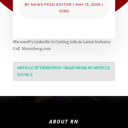
BY
NEWS FEED EDITOR
|
MAY 13, 2026
|
JOBS
Microsoft’s LinkedIn Is Cutting Jobs in Latest Industry
Cull Bloomberg.com
ARTICLE ATTRIBUTION | READ MORE AT ARTICLE
SOURCE
ABOUT RN