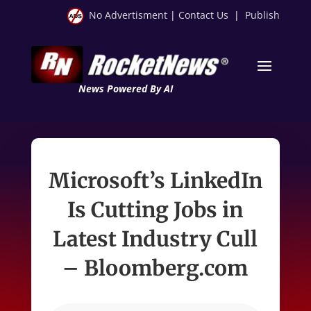
No Advertisment
|
Contact Us
|
Publish
News Powered By AI
Microsoft’s LinkedIn
Is Cutting Jobs in
Latest Industry Cull
– Bloomberg.com