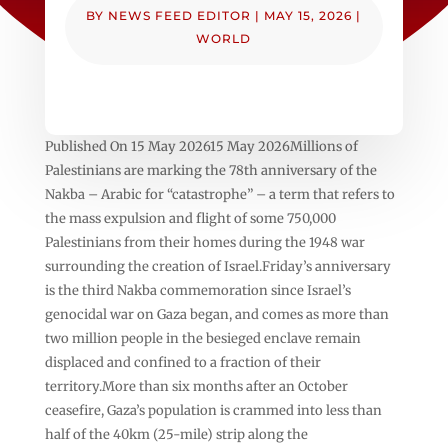
BY
NEWS FEED EDITOR
|
MAY 15, 2026
|
WORLD
Published On 15 May 202615 May 2026Millions of
Palestinians are marking the 78th anniversary of the
Nakba – Arabic for “catastrophe” – a term that refers to
the mass expulsion and flight of some 750,000
Palestinians from their homes during the 1948 war
surrounding the creation of Israel.Friday’s anniversary
is the third Nakba commemoration since Israel’s
genocidal war on Gaza began, and comes as more than
two million people in the besieged enclave remain
displaced and confined to a fraction of their
territory.More than six months after an October
ceasefire, Gaza’s population is crammed into less than
half of the 40km (25-mile) strip along the