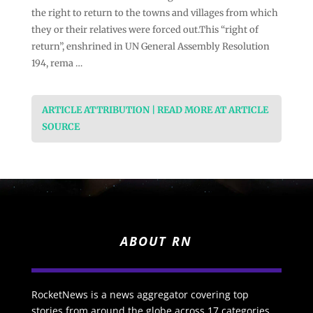
the right to return to the towns and villages from which
they or their relatives were forced out.This “right of
return”, enshrined in UN General Assembly Resolution
194, rema …
ARTICLE ATTRIBUTION | READ MORE AT ARTICLE
SOURCE
ABOUT RN
RocketNews is a news aggregator covering top
stories from around the globe across 17 categories.