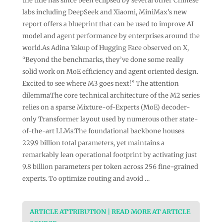
the title has since been eclipsed by several other Chinese
labs including DeepSeek and Xiaomi, MiniMax’s new
report offers a blueprint that can be used to improve AI
model and agent performance by enterprises around the
world.As Adina Yakup of Hugging Face observed on X,
“Beyond the benchmarks, they’ve done some really
solid work on MoE efficiency and agent oriented design.
Excited to see where M3 goes next!” The attention
dilemmaThe core technical architecture of the M2 series
relies on a sparse Mixture-of-Experts (MoE) decoder-
only Transformer layout used by numerous other state-
of-the-art LLMs.The foundational backbone houses
229.9 billion total parameters, yet maintains a
remarkably lean operational footprint by activating just
9.8 billion parameters per token across 256 fine-grained
experts. To optimize routing and avoid …
ARTICLE ATTRIBUTION | READ MORE AT ARTICLE