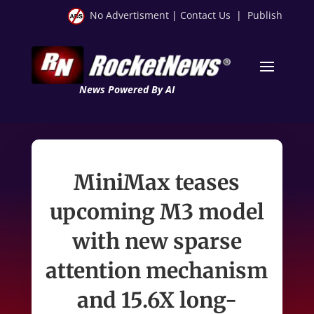
No Advertisment
|
Contact Us
|
Publish
News Powered By AI
MiniMax teases
upcoming M3 model
with new sparse
attention mechanism
and 15.6X long-