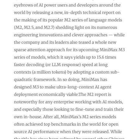
eyebrows of AI power users and developers around the
world by releasing a new, in-depth technical report on
the making of its popular M2 series of language models
(M2, M2.5, and M2.7) shedding light on its numerous
engineering innovations and clever approaches — while
the company and its leaders also teased a whole new
sparse attention approach for its upcoming MiniMax M3
series of models, which it says yields up to 15.6 times
faster decoding (or LLM response) speed at long
contexts (a million tokens) by adopting a custom sub-
quadratic framework. In so doing, MiniMax has
designed M3 to make ultra-long-context AI agent
deployment economically viable.The M2 report is
noteworthy for any enterprise working with AI models,
and especially those looking to fine-tune and train their
own in-house. After all, MiniMax’s M2 series models
often achieved top benchmarks in the world for open
source AI performance when they were released. While