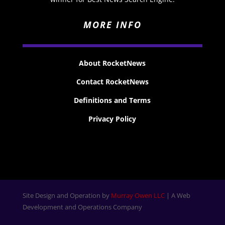
MORE INFO
About RocketNews
Contact RocketNews
Definitions and Terms
Privacy Policy
Site Design and Operation by
Murray Owen LLC
| A Web
Development and Operations Company