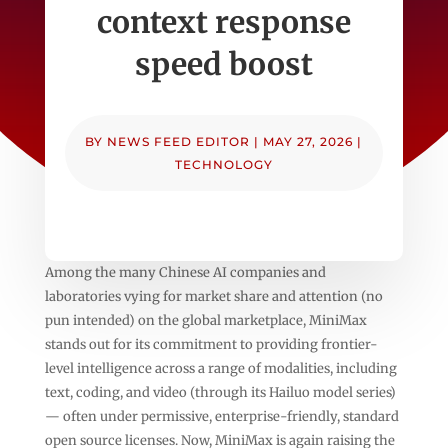
context response
speed boost
BY
NEWS FEED EDITOR
|
MAY 27, 2026
|
TECHNOLOGY
Among the many Chinese AI companies and
laboratories vying for market share and attention (no
pun intended) on the global marketplace, MiniMax
stands out for its commitment to providing frontier-
level intelligence across a range of modalities, including
text, coding, and video (through its Hailuo model series)
— often under permissive, enterprise-friendly, standard
open source licenses. Now, MiniMax is again raising the