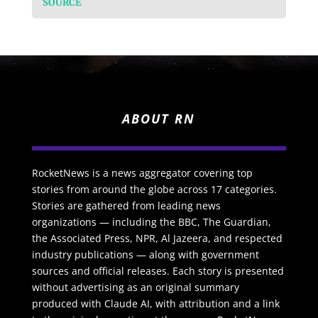
SOURCE
ABOUT RN
RocketNews is a news aggregator covering top
stories from around the globe across 17 categories.
Stories are gathered from leading news
organizations — including the BBC, The Guardian,
the Associated Press, NPR, Al Jazeera, and respected
industry publications — along with government
sources and official releases. Each story is presented
without advertising as an original summary
produced with Claude AI, with attribution and a link