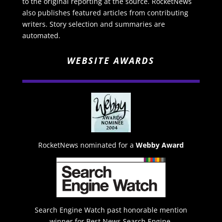
to the original reporting at the source. RocketNews
also publishes featured articles from contributing
writers. Story selection and summaries are
automated.
WEBSITE AWARDS
RocketNews nominated for a
Webby Award
Search Engine Watch past honorable mention
winner for Best News Search Engine.