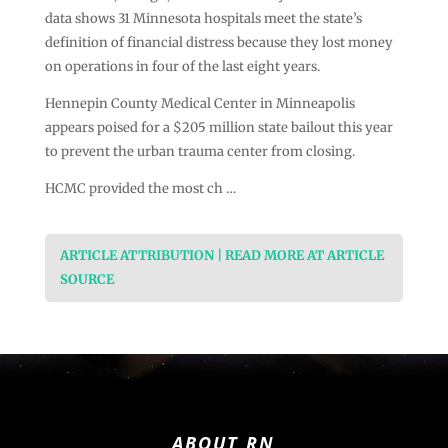
data shows 31 Minnesota hospitals meet the state’s
definition of financial distress because they lost money
on operations in four of the last eight years.
Hennepin County Medical Center in Minneapolis
appears poised for a $205 million state bailout this year
to prevent the urban trauma center from closing.
HCMC provided the most ch …
ARTICLE ATTRIBUTION | READ MORE AT ARTICLE
SOURCE
ABOUT RN