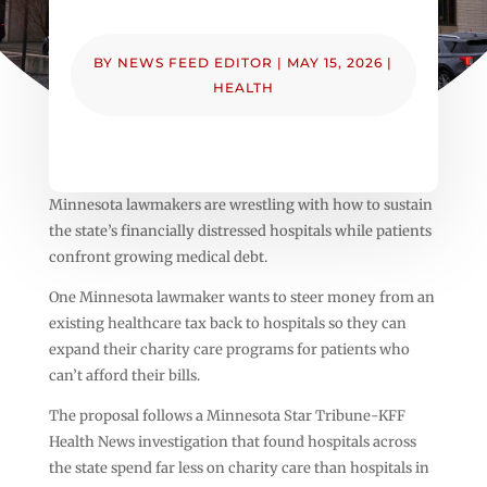
BY
NEWS FEED EDITOR
|
MAY 15, 2026
|
HEALTH
Minnesota lawmakers are wrestling with how to sustain
the state’s financially distressed hospitals while patients
confront growing medical debt.
One Minnesota lawmaker wants to steer money from an
existing healthcare tax back to hospitals so they can
expand their charity care programs for patients who
can’t afford their bills.
The proposal follows a Minnesota Star Tribune-KFF
Health News investigation that found hospitals across
the state spend far less on charity care than hospitals in