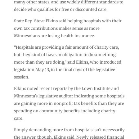
many other states, and use widely different standards to
decide who qualifies for free or discounted care.
State Rep. Steve Elkins said helping hospitals with their
own tax contributions makes sense as more
Minnesotans are losing health insurance.
“Hospitals are providing a fair amount of charity care,
but they kind of have an obligation to do something
more than they are doing,” said Elkins, who introduced
legislation May 13, in the final days of the legislative
session.
Elkins noted recent reports by the Lown Institute and
Minnesota’s legislative auditor indicating some hospitals
are gaining more in nonprofit tax benefits than they are
spending on community benefits, including charity
care.
Simply demanding more from hospitals isn’t necessarily
the answer, though, Elkins said. Newly released financial