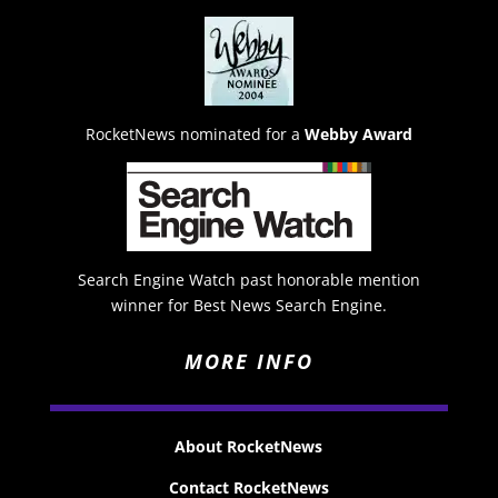
RocketNews nominated for a
Webby Award
Search Engine Watch past honorable mention
winner for Best News Search Engine.
MORE INFO
About RocketNews
Contact RocketNews