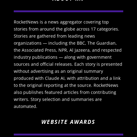
RocketNews is a news aggregator covering top
stories from around the globe across 17 categories.
Stories are gathered from leading news
organizations — including the BBC, The Guardian,
the Associated Press, NPR, Al Jazeera, and respected
industry publications — along with government
sources and official releases. Each story is presented
without advertising as an original summary
produced with Claude AI, with attribution and a link
to the original reporting at the source. RocketNews
also publishes featured articles from contributing
writers. Story selection and summaries are
automated.
WEBSITE AWARDS