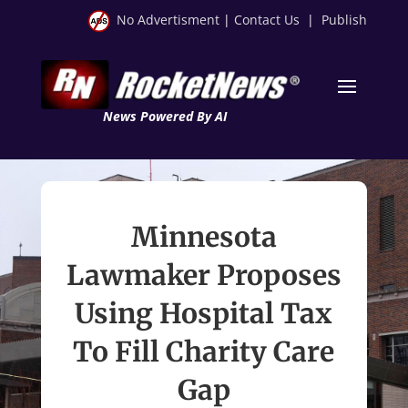
No Advertisment
|
Contact Us
|
Publish
News Powered By AI
Minnesota
Lawmaker Proposes
Using Hospital Tax
To Fill Charity Care
Gap