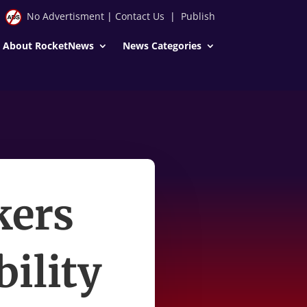
No Advertisment
|
Contact Us
|
Publish
About RocketNews
News Categories
kers
bility