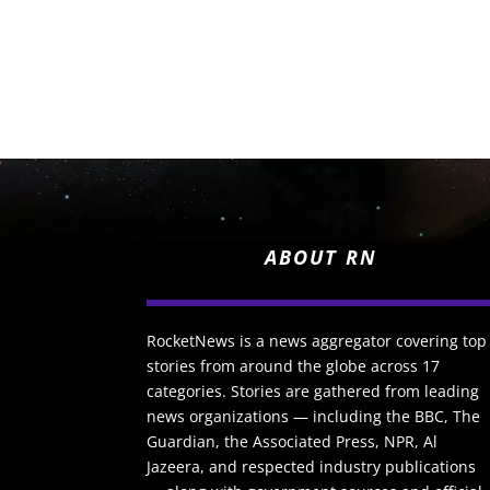
ABOUT RN
RocketNews is a news aggregator covering top
stories from around the globe across 17
categories. Stories are gathered from leading
news organizations — including the BBC, The
Guardian, the Associated Press, NPR, Al
Jazeera, and respected industry publications