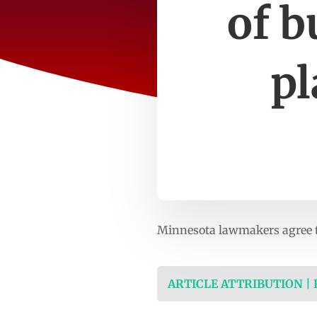
of b
p
Minnesota lawmakers agree t
ARTICLE ATTRIBUTION |