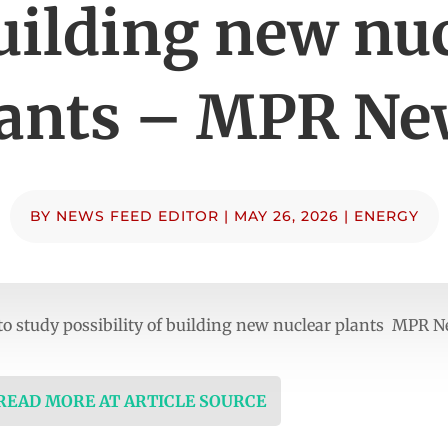
uilding new nu
lants – MPR Ne
BY
NEWS FEED EDITOR
|
MAY 26, 2026
|
ENERGY
o study possibility of building new nuclear plants MPR 
 READ MORE AT ARTICLE SOURCE