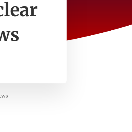
clear
ws
News