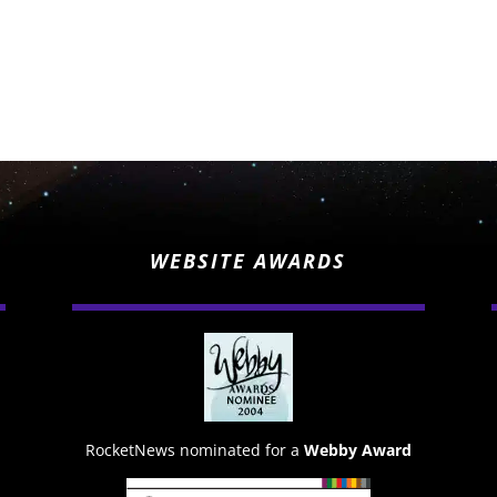
WEBSITE AWARDS
RocketNews nominated for a
Webby Award