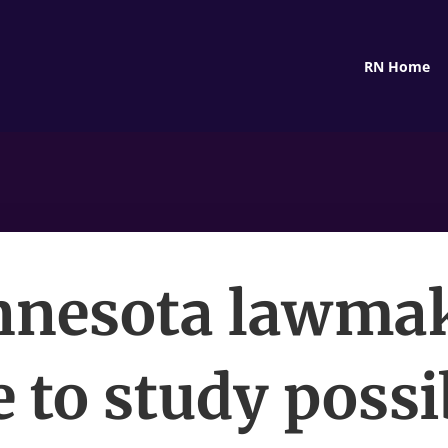
RN Home
nesota lawma
 to study possi