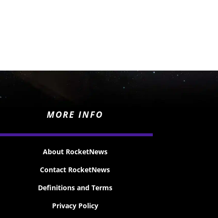
MORE INFO
About RocketNews
Contact RocketNews
Definitions and Terms
Privacy Policy