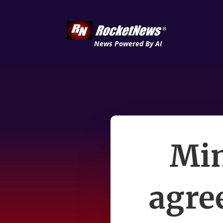
News Powered By AI
Min
agree