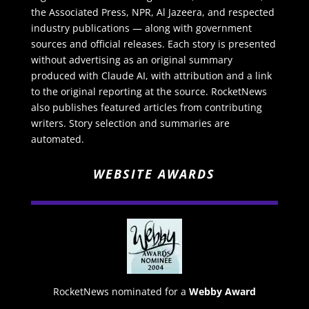
the Associated Press, NPR, Al Jazeera, and respected
industry publications — along with government
sources and official releases. Each story is presented
without advertising as an original summary
produced with Claude AI, with attribution and a link
to the original reporting at the source. RocketNews
also publishes featured articles from contributing
writers. Story selection and summaries are
automated.
WEBSITE AWARDS
RocketNews nominated for a
Webby Award