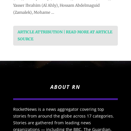
Yasser Ibrahim (Al Ahly), Hossam Abdelmaguid
(Zamalek), Mohame …
ARTICLE ATTRIBUTION | READ MORE AT ARTICLE
SOURCE
ABOUT RN
RocketNews is a news aggregator covering top
stories from around the globe across 17 categories.
Stories are gathered from leading news
organizations — including the BBC, The Guardian,