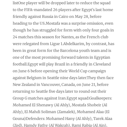
listOne player will be dropped later to reduce the squad
to the FIFA-mandated 26 players after Egypt’s last home
‌friendly against Russia in Cairo on May 28, before
heading to the US.Mostafa was a surprise omission, even
though he has struggled for form with only four goals in
24 matches this season for Nantes, as the French club
were relegated from Ligue 1.Abdelkarim, by contrast, has
been in great form for the Barcelona youth team and is
one of the most promising ⁠forward talents in Egyptian
football.Egypt will play Brazil in ⁠a friendly in Cleveland
on June 6 before opening their World Cup campaign
against Belgium in Seattle nine days later.They then face
New Zealand in Vancouver, Canada, on June 21, before
⁠returning to Seattle five days later to round out their
Group G matches against Iran.Egypt squad:Goalkeepers:
Mohamed ⁠El Shenawy (Al Ahly), Mostafa Shobeir (Al
Ahly), El Mahdi ⁠Soliman (Zamalek), Mohamed Alaa (El
Gouna)Defenders: Mohamed Hany (Al Ahly), Tarek Alaa
(Zed), Hamdy Fathy (Al Wakrah), Rami Rabia (Al Ain),