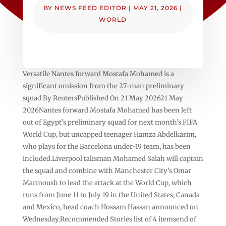
BY
NEWS FEED EDITOR
|
MAY 21, 2026
|
WORLD
Versatile Nantes forward Mostafa Mohamed is a
significant omission from the 27-man preliminary
squad.By ReutersPublished On 21 May 202621 May
2026Nantes forward Mostafa Mohamed has been left
out of Egypt’s preliminary ⁠squad for next ⁠month’s FIFA
World Cup, but uncapped teenager Hamza Abdelkarim,
who plays for the Barcelona under-19 team, has been
included.Liverpool talisman Mohamed Salah ⁠will captain
the squad and combine with Manchester City’s Omar
Marmoush to lead the attack at the World Cup, which
runs from June 11 ⁠to July 19 in the United States, Canada
and Mexico, head coach Hossam Hassan announced on
Wednesday.Recommended Stories list of 4 itemsend of