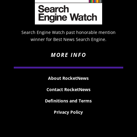
Search Engine Watch past honorable mention
winner for Best News Search Engine.
MORE INFO
About RocketNews
Contact RocketNews
Definitions and Terms
Privacy Policy