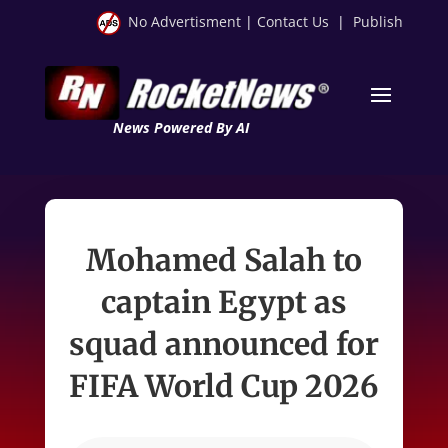
No Advertisment
|
Contact Us
|
Publish
News Powered By AI
Mohamed Salah to
captain Egypt as
squad announced for
FIFA World Cup 2026