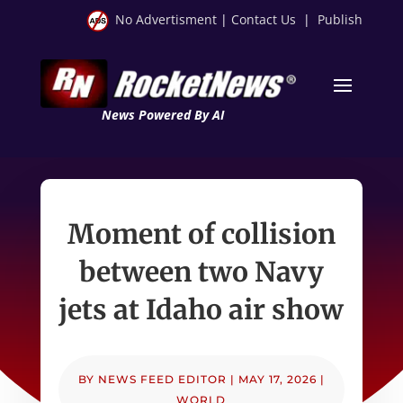
No Advertisment
|
Contact Us
|
Publish
News Powered By AI
Moment of collision
between two Navy
jets at Idaho air show
BY
NEWS FEED EDITOR
|
MAY 17, 2026
|
WORLD