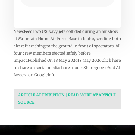
NewsFeedTwo US Navy jets collided during an air show
at Mountain Home Air Force Base in Idaho, sending both
aircraft crashing to the ground in front of spectators. All
four crew members ejected safely before
impact.Published On 18 May 202618 May 2026Click here
to share on social mediashare-nodesSharegoogleAdd Al
Jazeera on Googleinfo
ARTICLE ATTRIBUTION | READ MORE AT ARTICLE
SOURCE