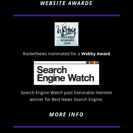
WEBSITE AWARDS
RocketNews nominated for a
Webby Award
Search Engine Watch past honorable mention
winner for Best News Search Engine.
MORE INFO