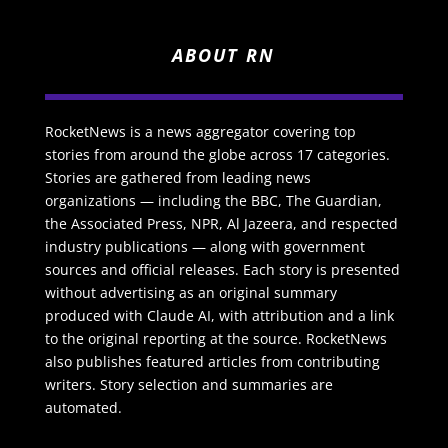
ABOUT RN
RocketNews is a news aggregator covering top
stories from around the globe across 17 categories.
Stories are gathered from leading news
organizations — including the BBC, The Guardian,
the Associated Press, NPR, Al Jazeera, and respected
industry publications — along with government
sources and official releases. Each story is presented
without advertising as an original summary
produced with Claude AI, with attribution and a link
to the original reporting at the source. RocketNews
also publishes featured articles from contributing
writers. Story selection and summaries are
automated.