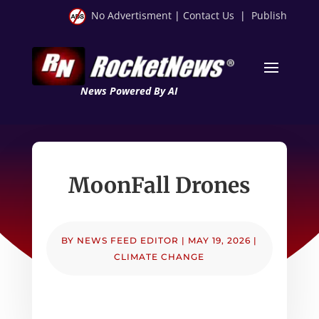
No Advertisment
|
Contact Us
|
Publish
News Powered By AI
MoonFall Drones
BY
NEWS FEED EDITOR
|
MAY 19, 2026
|
CLIMATE CHANGE