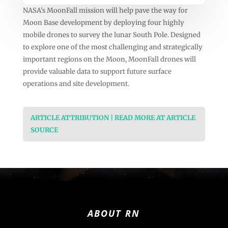
NASA’s MoonFall mission will help pave the way for
Moon Base development by deploying four highly
mobile drones to survey the lunar South Pole. Designed
to explore one of the most challenging and strategically
important regions on the Moon, MoonFall drones will
provide valuable data to support future surface
operations and site development.
ARTICLE ATTRIBUTION | READ MORE AT ARTICLE
SOURCE
ABOUT RN