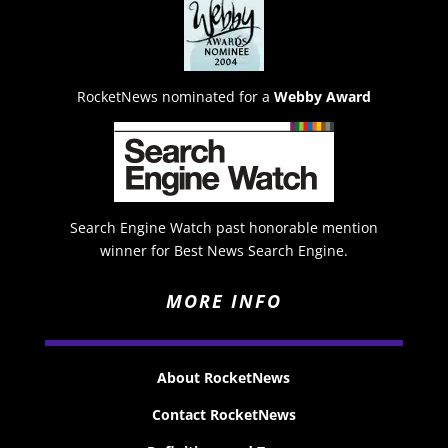
RocketNews nominated for a
Webby Award
Search Engine Watch past honorable mention
winner for Best News Search Engine.
MORE INFO
About RocketNews
Contact RocketNews