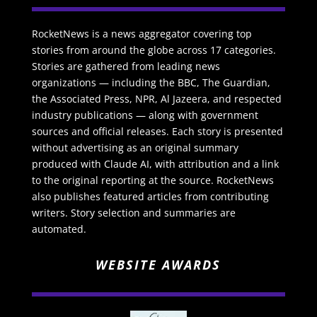
RocketNews is a news aggregator covering top
stories from around the globe across 17 categories.
Stories are gathered from leading news
organizations — including the BBC, The Guardian,
the Associated Press, NPR, Al Jazeera, and respected
industry publications — along with government
sources and official releases. Each story is presented
without advertising as an original summary
produced with Claude AI, with attribution and a link
to the original reporting at the source. RocketNews
also publishes featured articles from contributing
writers. Story selection and summaries are
automated.
WEBSITE AWARDS