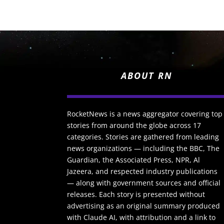
ABOUT RN
RocketNews is a news aggregator covering top
stories from around the globe across 17
categories. Stories are gathered from leading
news organizations — including the BBC, The
Guardian, the Associated Press, NPR, Al
Jazeera, and respected industry publications
— along with government sources and official
releases. Each story is presented without
advertising as an original summary produced
with Claude AI, with attribution and a link to