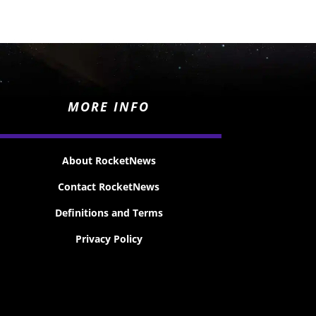
MORE INFO
About RocketNews
Contact RocketNews
Definitions and Terms
Privacy Policy