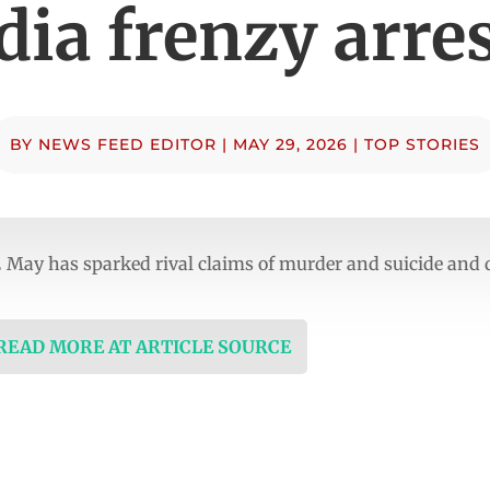
ia frenzy arre
BY
NEWS FEED EDITOR
|
MAY 29, 2026
|
TOP STORIES
 May has sparked rival claims of murder and suicide and 
 READ MORE AT ARTICLE SOURCE