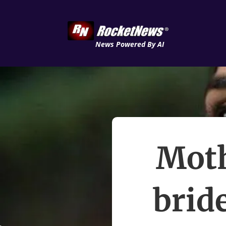
News Powered By AI
Moth
brid