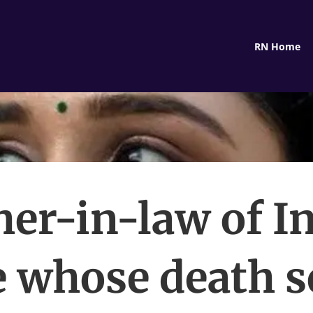
RN Home
er-in-law of I
e whose death se