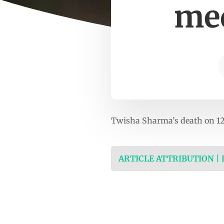
med
Twisha Sharma’s death on 12
ARTICLE ATTRIBUTION |