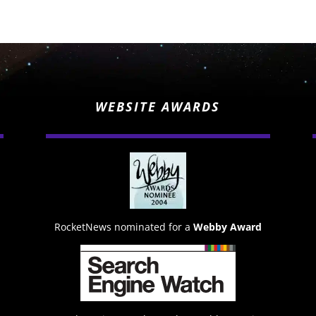
WEBSITE AWARDS
RocketNews nominated for a
Webby Award