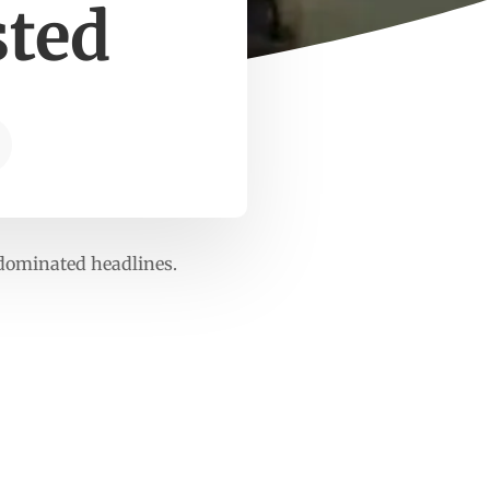
sted
dominated headlines.