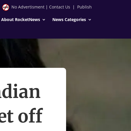
No Advertisment
|
Contact Us
|
Publish
About RocketNews
News Categories
ndian
t off