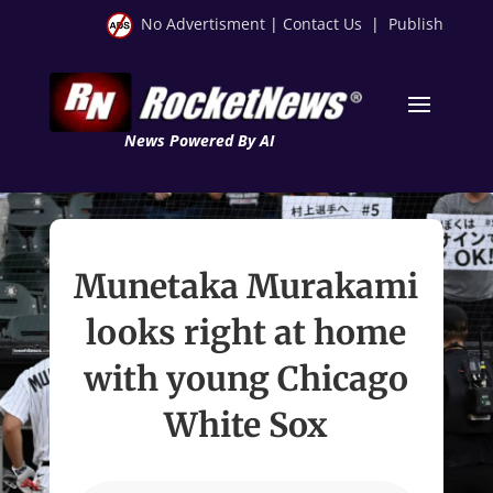
No Advertisment
|
Contact Us
|
Publish
News Powered By AI
Munetaka Murakami
looks right at home
with young Chicago
White Sox