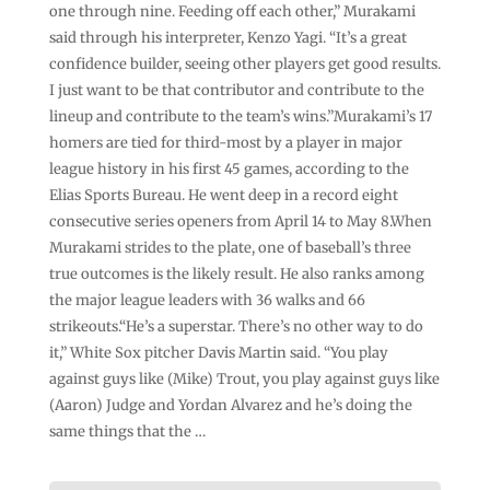
one through nine. Feeding off each other,” Murakami
said through his interpreter, Kenzo Yagi. “It’s a great
confidence builder, seeing other players get good results.
I just want to be that contributor and contribute to the
lineup and contribute to the team’s wins.”Murakami’s 17
homers are tied for third-most by a player in major
league history in his first 45 games, according to the
Elias Sports Bureau. He went deep in a record eight
consecutive series openers from April 14 to May 8.When
Murakami strides to the plate, one of baseball’s three
true outcomes is the likely result. He also ranks among
the major league leaders with 36 walks and 66
strikeouts.“He’s a superstar. There’s no other way to do
it,” White Sox pitcher Davis Martin said. “You play
against guys like (Mike) Trout, you play against guys like
(Aaron) Judge and Yordan Alvarez and he’s doing the
same things that the …