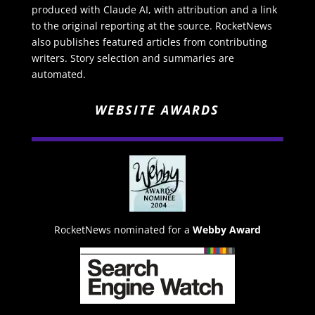
produced with Claude AI, with attribution and a link
to the original reporting at the source. RocketNews
also publishes featured articles from contributing
writers. Story selection and summaries are
automated.
WEBSITE AWARDS
RocketNews nominated for a
Webby Award