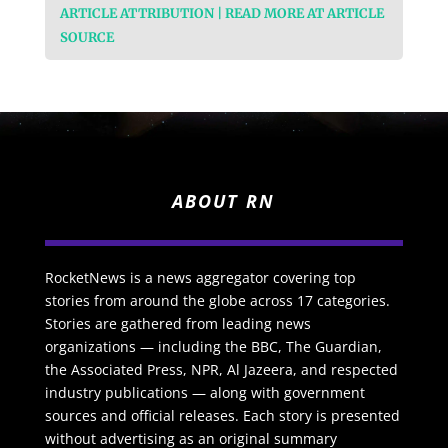
ARTICLE ATTRIBUTION | READ MORE AT ARTICLE
SOURCE
ABOUT RN
RocketNews is a news aggregator covering top
stories from around the globe across 17 categories.
Stories are gathered from leading news
organizations — including the BBC, The Guardian,
the Associated Press, NPR, Al Jazeera, and respected
industry publications — along with government
sources and official releases. Each story is presented
without advertising as an original summary