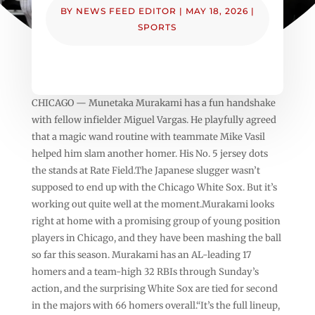
BY
NEWS FEED EDITOR
|
MAY 18, 2026
|
SPORTS
CHICAGO — Munetaka Murakami has a fun handshake
with fellow infielder Miguel Vargas. He playfully agreed
that a magic wand routine with teammate Mike Vasil
helped him slam another homer. His No. 5 jersey dots
the stands at Rate Field.The Japanese slugger wasn’t
supposed to end up with the Chicago White Sox. But it’s
working out quite well at the moment.Murakami looks
right at home with a promising group of young position
players in Chicago, and they have been mashing the ball
so far this season. Murakami has an AL-leading 17
homers and a team-high 32 RBIs through Sunday’s
action, and the surprising White Sox are tied for second
in the majors with 66 homers overall.“It’s the full lineup,