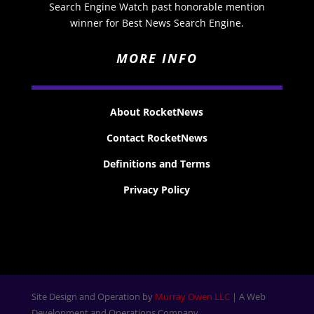
Search Engine Watch past honorable mention
winner for Best News Search Engine.
MORE INFO
About RocketNews
Contact RocketNews
Definitions and Terms
Privacy Policy
Site Design and Operation by
Murray Owen LLC
| A Web
Development and Operations Company