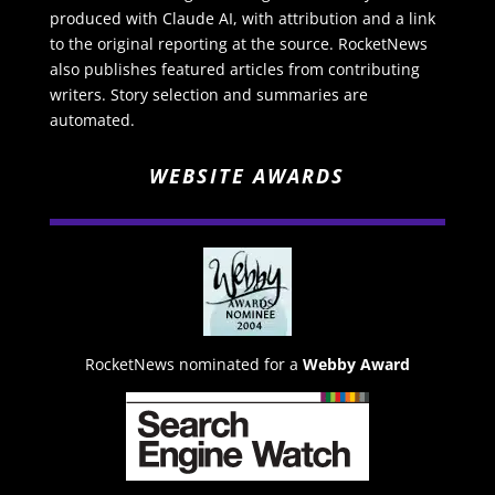
produced with Claude AI, with attribution and a link
to the original reporting at the source. RocketNews
also publishes featured articles from contributing
writers. Story selection and summaries are
automated.
WEBSITE AWARDS
RocketNews nominated for a
Webby Award