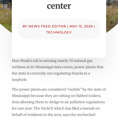
center
BY
NEWS FEED EDITOR
|
MAY 13, 2026
|
TECHNOLOGY
Elon Musk’s xAI is running nearly 50 natural gas
turbines at its Mississippi data center, power plants that
the state is currently not regulating thanks to a
loophole.
The power plants are considered “mobile” by the state of
Mississippi because they are sitting on flatbed trailers,
thus allowing them to dodge to air pollution regulations
for one year. The NAACP, which has filed a lawsuit on
behalf of residents in the area, says the unchecked