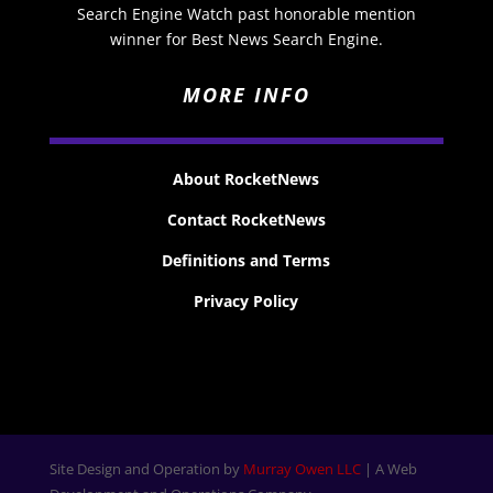
Search Engine Watch past honorable mention
winner for Best News Search Engine.
MORE INFO
About RocketNews
Contact RocketNews
Definitions and Terms
Privacy Policy
Site Design and Operation by
Murray Owen LLC
| A Web