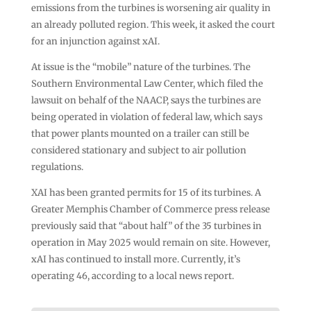
emissions from the turbines is worsening air quality in
an already polluted region. This week, it asked the court
for an injunction against xAI.
At issue is the “mobile” nature of the turbines. The
Southern Environmental Law Center, which filed the
lawsuit on behalf of the NAACP, says the turbines are
being operated in violation of federal law, which says
that power plants mounted on a trailer can still be
considered stationary and subject to air pollution
regulations.
XAI has been granted permits for 15 of its turbines. A
Greater Memphis Chamber of Commerce press release
previously said that “about half” of the 35 turbines in
operation in May 2025 would remain on site. However,
xAI has continued to install more. Currently, it’s
operating 46, according to a local news report.