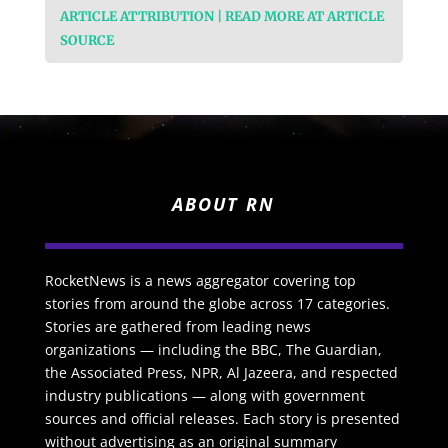
ARTICLE ATTRIBUTION | READ MORE AT ARTICLE
SOURCE
ABOUT RN
RocketNews is a news aggregator covering top
stories from around the globe across 17 categories.
Stories are gathered from leading news
organizations — including the BBC, The Guardian,
the Associated Press, NPR, Al Jazeera, and respected
industry publications — along with government
sources and official releases. Each story is presented
without advertising as an original summary