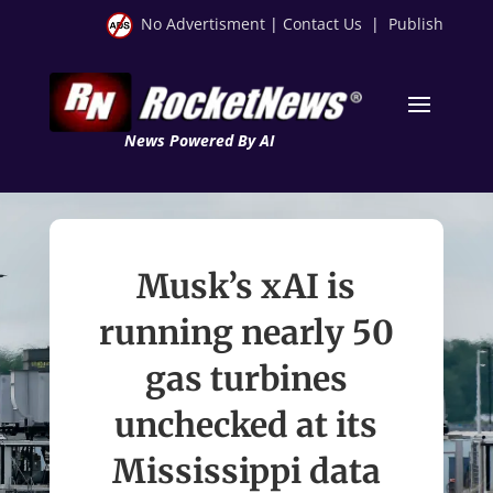
No Advertisment
|
Contact Us
|
Publish
News Powered By AI
Musk’s xAI is
running nearly 50
gas turbines
unchecked at its
Mississippi data