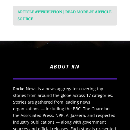
ARTICLE ATTRIBUTION | READ MORE AT ARTICLE
SOURCE
ABOUT RN
RocketNews is a news aggregator covering top
stories from around the globe across 17 categories.
Stories are gathered from leading news
organizations — including the BBC, The Guardian,
the Associated Press, NPR, Al Jazeera, and respected
industry publications — along with government
sources and official releases. Each story is presented