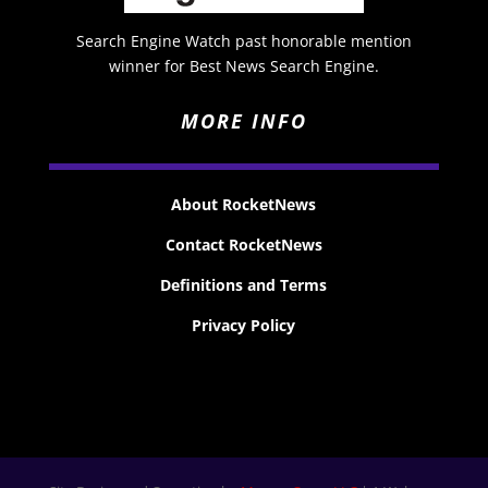
Search Engine Watch past honorable mention
winner for Best News Search Engine.
MORE INFO
About RocketNews
Contact RocketNews
Definitions and Terms
Privacy Policy