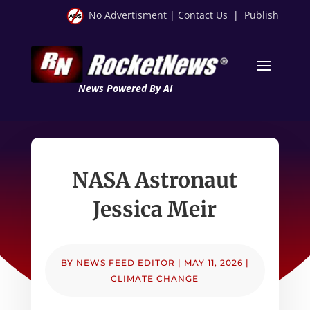
No Advertisment
|
Contact Us
|
Publish
News Powered By AI
NASA Astronaut
Jessica Meir
BY
NEWS FEED EDITOR
|
MAY 11, 2026
|
CLIMATE CHANGE