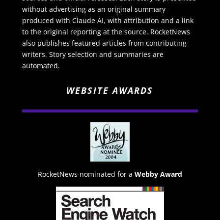
without advertising as an original summary
produced with Claude AI, with attribution and a link
to the original reporting at the source. RocketNews
also publishes featured articles from contributing
writers. Story selection and summaries are
automated.
WEBSITE AWARDS
RocketNews nominated for a
Webby Award