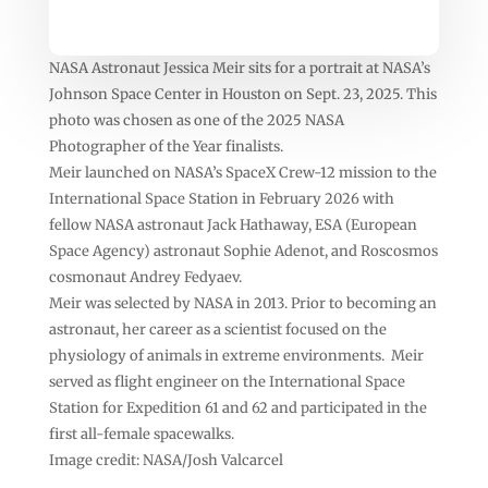
NASA Astronaut Jessica Meir sits for a portrait at NASA’s
Johnson Space Center in Houston on Sept. 23, 2025. This
photo was chosen as one of the 2025 NASA
Photographer of the Year finalists.
Meir launched on NASA’s SpaceX Crew-12 mission to the
International Space Station in February 2026 with
fellow NASA astronaut Jack Hathaway, ESA (European
Space Agency) astronaut Sophie Adenot, and Roscosmos
cosmonaut Andrey Fedyaev.
Meir was selected by NASA in 2013. Prior to becoming an
astronaut, her career as a scientist focused on the
physiology of animals in extreme environments. Meir
served as flight engineer on the International Space
Station for Expedition 61 and 62 and participated in the
first all-female spacewalks.
Image credit: NASA/Josh Valcarcel