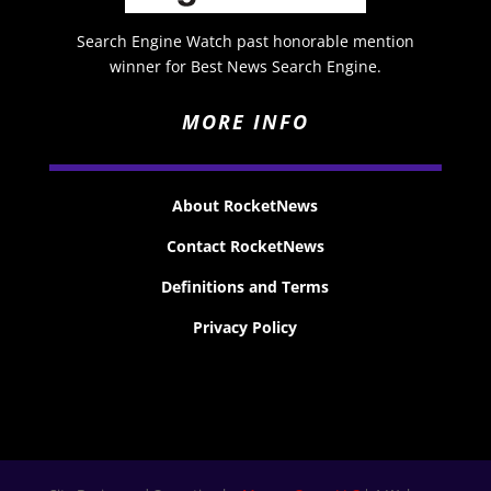
Search Engine Watch past honorable mention
winner for Best News Search Engine.
MORE INFO
About RocketNews
Contact RocketNews
Definitions and Terms
Privacy Policy