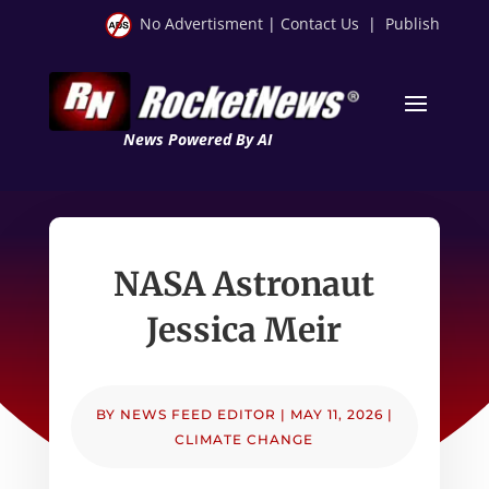
No Advertisment
|
Contact Us
|
Publish
News Powered By AI
NASA Astronaut
Jessica Meir
BY
NEWS FEED EDITOR
|
MAY 11, 2026
|
CLIMATE CHANGE