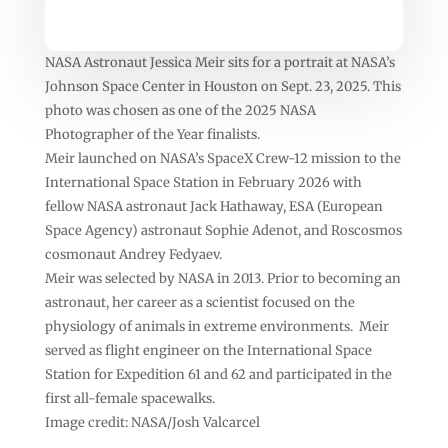
NASA Astronaut Jessica Meir sits for a portrait at NASA’s
Johnson Space Center in Houston on Sept. 23, 2025. This
photo was chosen as one of the 2025 NASA
Photographer of the Year finalists.
Meir launched on NASA’s SpaceX Crew-12 mission to the
International Space Station in February 2026 with
fellow NASA astronaut Jack Hathaway, ESA (European
Space Agency) astronaut Sophie Adenot, and Roscosmos
cosmonaut Andrey Fedyaev.
Meir was selected by NASA in 2013. Prior to becoming an
astronaut, her career as a scientist focused on the
physiology of animals in extreme environments. Meir
served as flight engineer on the International Space
Station for Expedition 61 and 62 and participated in the
first all-female spacewalks.
Image credit: NASA/Josh Valcarcel