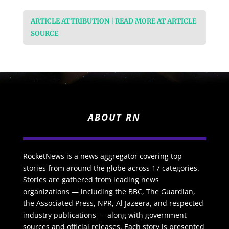
ARTICLE ATTRIBUTION | READ MORE AT ARTICLE
SOURCE
ABOUT RN
RocketNews is a news aggregator covering top
stories from around the globe across 17 categories.
Stories are gathered from leading news
organizations — including the BBC, The Guardian,
the Associated Press, NPR, Al Jazeera, and respected
industry publications — along with government
sources and official releases. Each story is presented