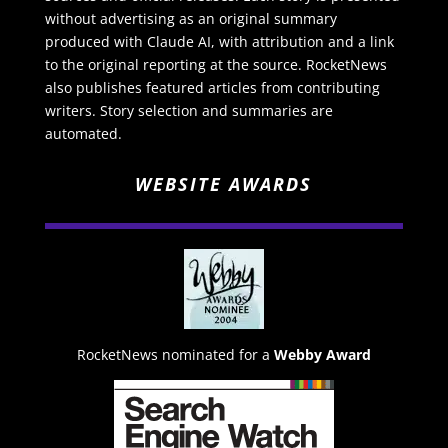
without advertising as an original summary
produced with Claude AI, with attribution and a link
to the original reporting at the source. RocketNews
also publishes featured articles from contributing
writers. Story selection and summaries are
automated.
WEBSITE AWARDS
RocketNews nominated for a
Webby Award