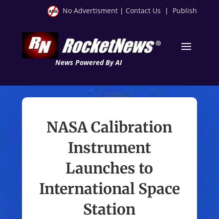
No Advertisment
|
Contact Us
|
Publish
News Powered By AI
NASA Calibration
Instrument
Launches to
International Space
Station