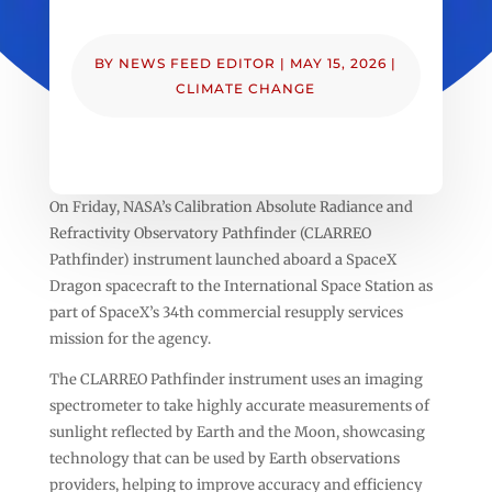
BY
NEWS FEED EDITOR
|
MAY 15, 2026
|
CLIMATE CHANGE
On Friday, NASA’s Calibration Absolute Radiance and
Refractivity Observatory Pathfinder (CLARREO
Pathfinder) instrument launched aboard a SpaceX
Dragon spacecraft to the International Space Station as
part of SpaceX’s 34th commercial resupply services
mission for the agency.
The CLARREO Pathfinder instrument uses an imaging
spectrometer to take highly accurate measurements of
sunlight reflected by Earth and the Moon, showcasing
technology that can be used by Earth observations
providers, helping to improve accuracy and efficiency