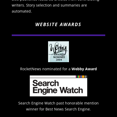
writers. Story selection and summaries are
automated.
WEBSITE AWARDS
RocketNews nominated for a
Webby Award
Search Engine Watch past honorable mention
winner for Best News Search Engine.