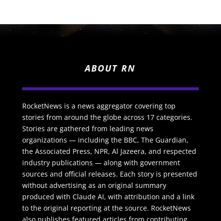
ABOUT RN
RocketNews is a news aggregator covering top
stories from around the globe across 17 categories.
Stories are gathered from leading news
organizations — including the BBC, The Guardian,
the Associated Press, NPR, Al Jazeera, and respected
industry publications — along with government
sources and official releases. Each story is presented
without advertising as an original summary
produced with Claude AI, with attribution and a link
to the original reporting at the source. RocketNews
also publishes featured articles from contributing