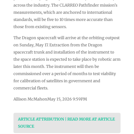
across the industry. The CLARREO Pathfinder mission’s
measurements, which are anchored to international
standards, will be five to 10 times more accurate than
those from existing sensors.
The Dragon spacecraft will arrive at the orbiting outpost
on Sunday, May 17. Extraction from the Dragon
spacecraft trunk and installation of the instrument to
the space station is expected to take place by robotic arm
later this month. The instrument will then be
commissioned over a period of months to test viability
for calibration of satellites in government and
commercial fleets.
Allison McMahonMay 15, 2026 9:59PM
ARTICLE ATTRIBUTION | READ MORE AT ARTICLE
SOURCE