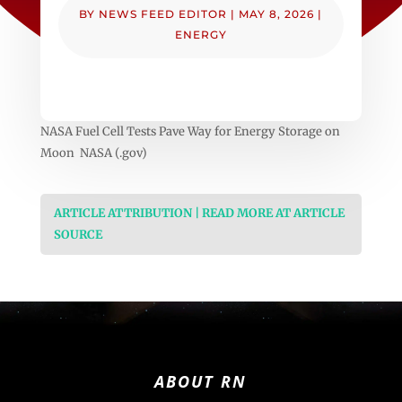
BY
NEWS FEED EDITOR
|
MAY 8, 2026
|
ENERGY
NASA Fuel Cell Tests Pave Way for Energy Storage on
Moon NASA (.gov)
ARTICLE ATTRIBUTION | READ MORE AT ARTICLE
SOURCE
ABOUT RN