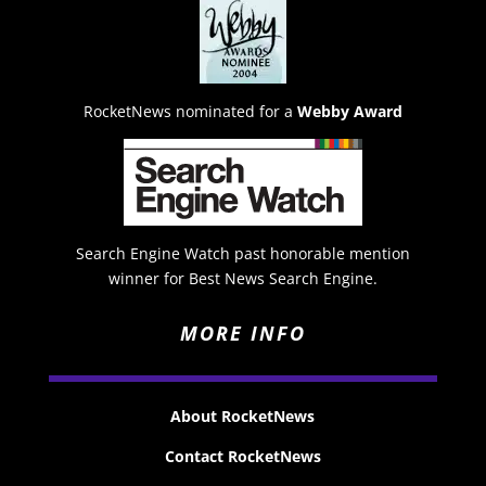
RocketNews nominated for a
Webby Award
Search Engine Watch past honorable mention
winner for Best News Search Engine.
MORE INFO
About RocketNews
Contact RocketNews