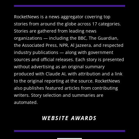
RocketNews is a news aggregator covering top
stories from around the globe across 17 categories.
Stories are gathered from leading news
organizations — including the BBC, The Guardian,
the Associated Press, NPR, Al Jazeera, and respected
industry publications — along with government
sources and official releases. Each story is presented
without advertising as an original summary
produced with Claude AI, with attribution and a link
to the original reporting at the source. RocketNews
also publishes featured articles from contributing
writers. Story selection and summaries are
automated.
WEBSITE AWARDS