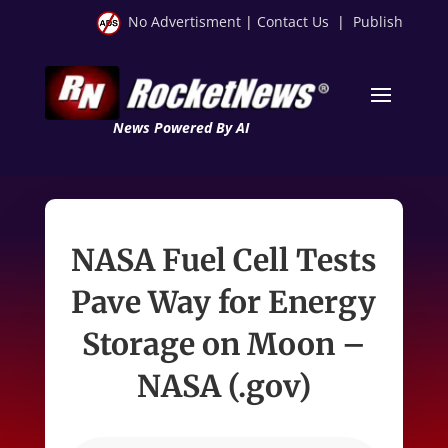
No Advertisment
|
Contact Us
|
Publish
News Powered By AI
NASA Fuel Cell Tests
Pave Way for Energy
Storage on Moon –
NASA (.gov)